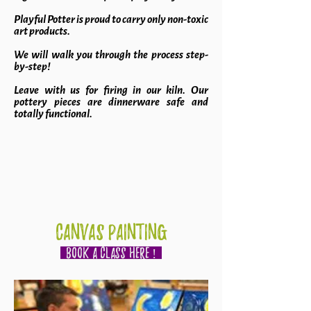
Playful Potter is proud to carry only non-toxic
art products.
We will walk you through the process step-
by-step!
Leave with us for firing in our kiln. Our
pottery pieces are dinnerware safe and
totally functional.
CANVAS PAINTING
BOOK A CLASS HERE !