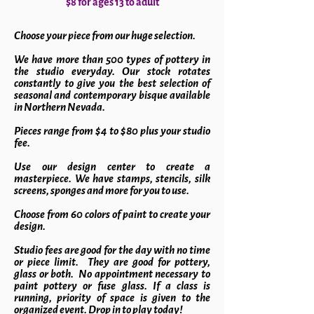
$8 for ages 13 to adult
Choose your piece from our huge selection.
We have more than 500 types of pottery in
the studio everyday. Our stock rotates
constantly to give you the best selection of
seasonal and contemporary bisque available
in Northern Nevada.
Pieces range from $4 to $80 plus your studio
fee.
Use our design center to create a
masterpiece. We have stamps, stencils, silk
screens, sponges and more for you to use.
Choose from 60 colors of paint to create your
design.
Studio fees are good for the day with no time
or piece limit. They are good for pottery,
glass or both. No appointment necessary to
paint pottery or fuse glass. If a class is
running, priority of space is given to the
organized event. Drop in to play today!