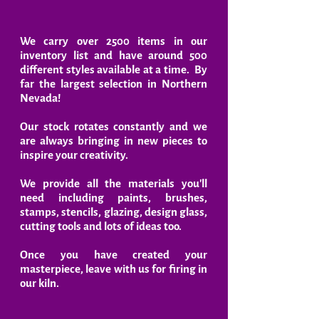
We carry over 2500 items in our
inventory list and have around 500
different styles available at a time. By
far the largest selection in Northern
Nevada!
Our stock rotates constantly and we
are always bringing in new pieces to
inspire your creativity.
We provide all the materials you'll
need including paints, brushes,
stamps, stencils, glazing, design glass,
cutting tools and lots of ideas too.
Once you have created your
masterpiece, leave with us for firing in
our kiln.