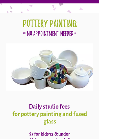
POTTERY PAINTING
* No Appointment Needed*
Daily studio fees
for pottery painting and fused
glass
$5 for kids 12 & under