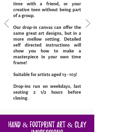
time with a friend, or your
creative teen without being part
of a group.
Our drop-in canvas can offer the
same great art designs, but in a
more mellow setting. Detailed
self directed instructions will
show you how to make a
masterpiece in your own time
frame!
Suitable for artists aged 13 - 103!
Drop-ins run on weekdays, last
seating 2 1/2 hours before
closing.
Hand & Footprint Art & Clay