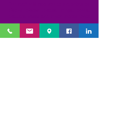
Our staff will help you to put prints on
bisque pieces (plates, mugs, bowls,
platters, vases and much more!) Once
we have the prints, you can decide
from our many borders, designs,
writing styles and colors. Our
professional artists take it from there!
We'll add all the decorating, writing
and details for you!
We have over 150 designs and styles to
choose from but because you can mix
and match, the possibilities are
endless!! These pieces are foodsafe
and make great gifts.
Basic $15 + your piece
Classic $25 + your piece
Extreme $40 + your piece
WET CLAY IMPRESSIONS