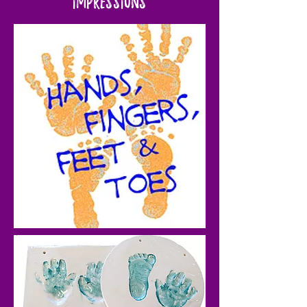
Impressions