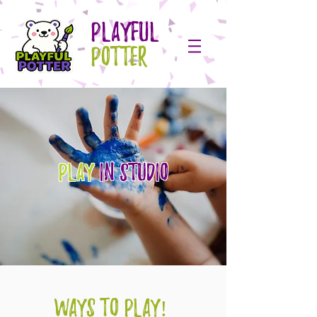
PLAYFUL
POTTER
Play
IN STUDIO
WAYS TO PLAY!