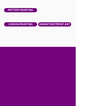
POTTERY PAINTING
CANVAS PAINTING
HAND/ FOOTPRINT ART