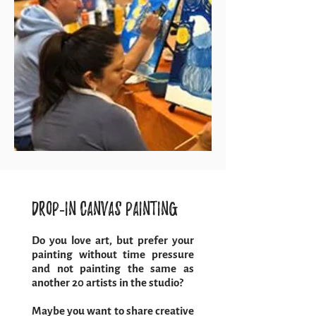
Drop-in Canvas Painting
Do you love art, but prefer your
painting without time pressure
and not painting the same as
another 20 artists in the studio?
Maybe you want to share creative