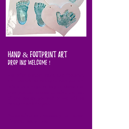
Hand & FOOTPRINT ART
DROP INS WELCOME !
We offer custom hand and footprint
art! We will be happy to help you put
prints on a huge variety of pieces and
then you can choose to paint the rest
of the design yourself or we will be
happy to do it for you!
No appointment necessary for Hands,
Fingers, Feet & Toes!