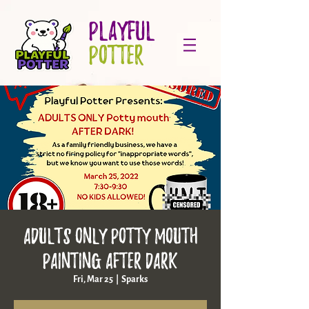
PLAYFUL
POTTER
ADULTS ONLY Potty Mouth
Painting AFTER DARK
Fri, Mar 25
  |  
Sparks