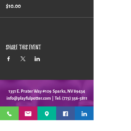
$10.00
Share this event
1351 E. Prater Way #109 Sparks, NV 89434
info@playfulpotter.com
| Tel: (775) 356-5811
STUDIO'S HOURS BEFORE
WE MOVE
5-25 to 5-31