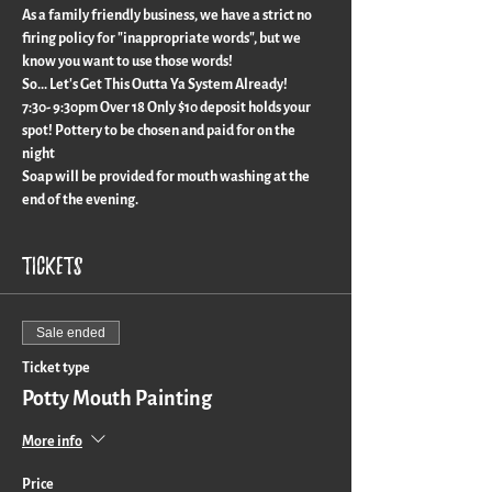
As a family friendly business, we have a strict no 
firing policy for "inappropriate words", but we 
know you want to use those words!
So... Let's Get This Outta Ya System Already!
7:30- 9:30pm Over 18 Only $10 deposit holds your 
spot! Pottery to be chosen and paid for on the 
night
Soap will be provided for mouth washing at the 
end of the evening.
Tickets
Sale ended
Ticket type
Potty Mouth Painting
More info
Price