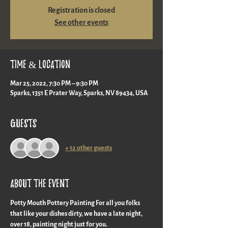
Registration is closed
See other events
Time & Location
Mar 25, 2022, 7:30 PM – 9:30 PM
Sparks, 1351 E Prater Way, Sparks, NV 89434, USA
Guests
+ 12 other guests
About the event
Potty Mouth Pottery Painting For all you folks 
that like your dishes dirty, we have a late night, 
over 18, painting night just for you.