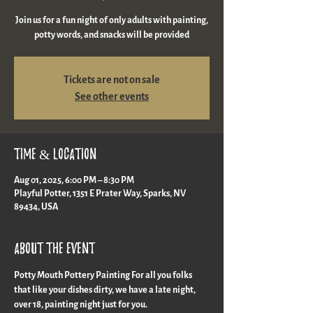
Join us for a fun night of only adults with painting,
potty words, and snacks will be provided
Tickets are not on sale
See other events
Time & Location
Aug 01, 2025, 6:00 PM – 8:30 PM
Playful Potter, 1351 E Prater Way, Sparks, NV
89434, USA
About the event
Potty Mouth Pottery Painting For all you folks 
that like your dishes dirty, we have a late night, 
over 18, painting night just for you.