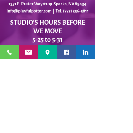
1351 E. Prater Way #109 Sparks, NV 89434
info@playfulpotter.com
| Tel: (775) 356-5811
STUDIO'S HOURS BEFORE
WE MOVE
5-25 to 5-31
Best To Call Before Coming
Monday: 12 - 4ish
Tuesday:
12 - 4ish
Wednesday: 12 - 4ish
Thursday:
12 - 4ish
Friday:
12 - 4ish
Saturday: Closed
Sunday: Closed