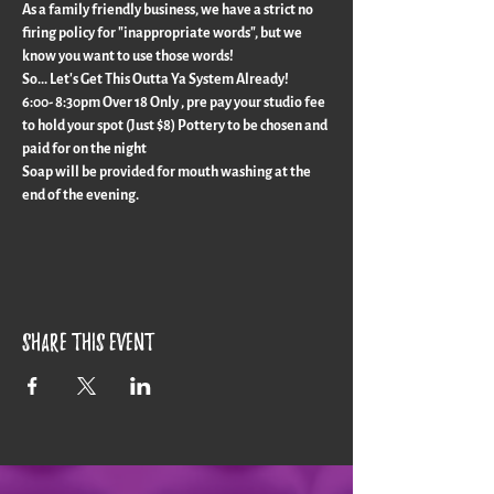
As a family friendly business, we have a strict no 
firing policy for "inappropriate words", but we 
know you want to use those words!
So... Let's Get This Outta Ya System Already!
6:00- 8:30pm Over 18 Only , pre pay your studio fee 
to hold your spot (Just $8) Pottery to be chosen and 
paid for on the night
Soap will be provided for mouth washing at the 
end of the evening.
Share this event