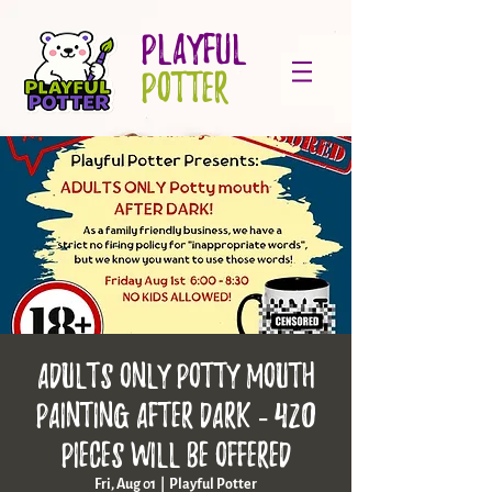
PLAYFUL
POTTER
ADULTS ONLY Potty Mouth
Painting AFTER DARK - 420
Pieces will be offered
Fri, Aug 01
  |  
Playful Potter