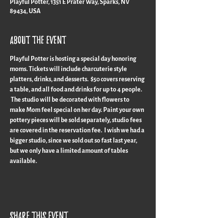
Playful Potter, 1351 E Prater Way, Sparks, NV
89434, USA
About the event
Playful Potter is hosting a special day honoring 
moms. Tickets will include charcuterie style 
platters, drinks, and desserts.  $50 covers reserving 
a table, and all food and drinks for up to 4 people. 
 The studio will be decorated with flowers to 
make Mom feel special on her day. Paint your own 
pottery pieces will be sold separately, studio fees 
are covered in the reservation fee.  I wish we had a 
bigger studio, since we sold out so fast last year, 
but we only have a limited amount of tables 
available.
Share this event