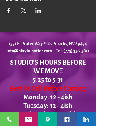
1351 E. Prater Way #109 Sparks, NV 89434
info@playfulpotter.com
| Tel: (775) 356-5811
STUDIO'S HOURS BEFORE
WE MOVE
5-25 to 5-31
Best To Call Before Coming
Monday: 12 - 4ish
Tuesday:
12 - 4ish
Wednesday: 12 - 4ish
Thursday:
12 - 4ish
Friday:
12 - 4ish