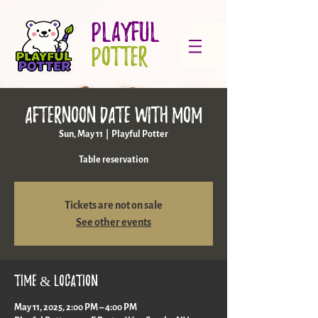
PLAYFUL
POTTER
Afternoon date with mom
Sun, May 11
  |  
Playful Potter
Table reservation
Tickets are not on sale
See other events
Time & Location
May 11, 2025, 2:00 PM – 4:00 PM