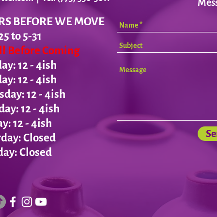
Mes
RS BEFORE WE MOVE
25 to 5-31
all Before Coming
y: 12 - 4ish
day:
12 - 4ish
ay: 12 - 4ish
day:
12 - 4ish
ay:
12 - 4ish
Se
day: Closed
ay: Closed