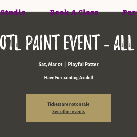
 Studio
Book A Class
Par
otl paint event - All
Sat, Mar 01
  |  
Playful Potter
Have Fun painting Axolotl
Tickets are not on sale
See other events