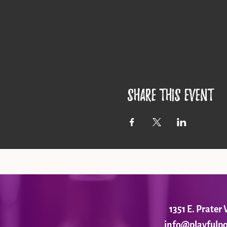
Share this event
1351 E. Prate
info@playfulpo