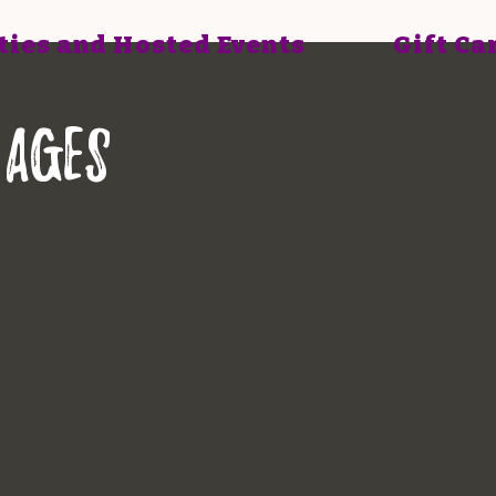
ties and Hosted Events
Gift Ca
 ages