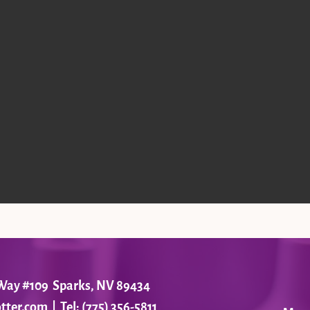
r Way #109 Sparks, NV 89434
tter.com
| Tel: (775) 356-5811