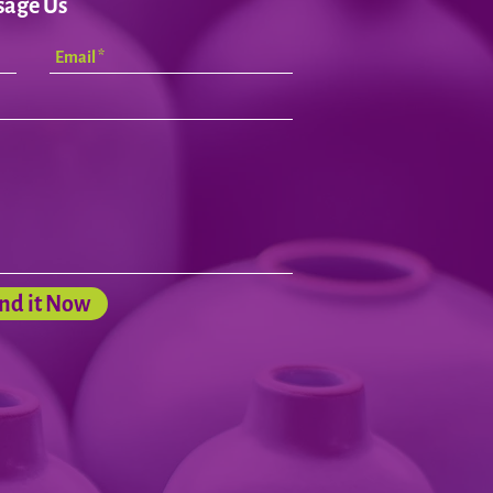
sage Us
nd it Now