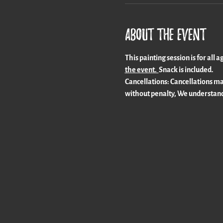
About the event
This painting session is for all 
the event.  
Snack is included. 
Cancellations: Cancellations mad
without penalty, We understand