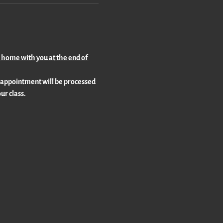
o home with you at the end of 
 appointment will be processed 
ur class.