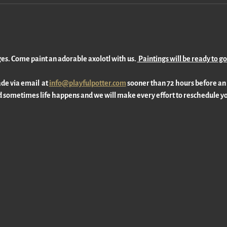
ages. Come paint an adorable axolotl with us. 
 Paintings will be ready to g
e via email  at 
info@playfulpotter.com
 sooner than 72 hours before an
 sometimes life happens and we will make every effort to reschedule yo