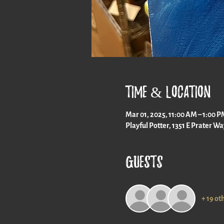
Time & Location
Mar 01, 2025, 11:00 AM – 1:00 
Playful Potter, 1351 E Prater W
Guests
+ 19 ot