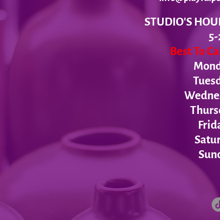
STUDIO'S HOU
5-
Best To C
Monda
Tues
Wednesd
Thurs
Frid
Satur
Sund