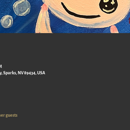
PM
ay, Sparks, NV 89434, USA
her guests