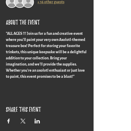
+ 16 other guests
About the event
"ALL AGES !!! Join us for a fun and creative event 
where you'll paint your very own Axolotl-themed 
treasure box! Perfect for storing your favorite 
trinkets, this unique keepsake will be a delightful 
addition to your collection. Bring your 
imagination, and we'll provide the supplies. 
Whether you're an axolotl enthusiast or just love 
to paint, this event promises to be a blast!"
Share this event