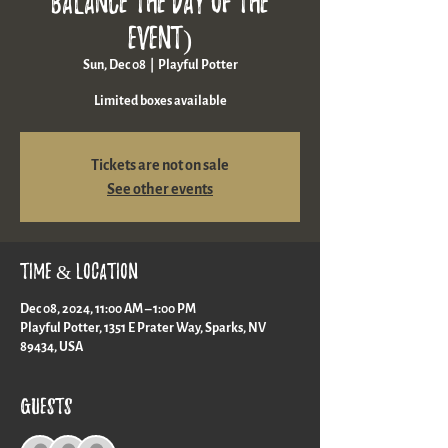
balance the day of the
event)
Sun, Dec 08
  |  
Playful Potter
Limited boxes available
Tickets are not on sale
See other events
Time & Location
Dec 08, 2024, 11:00 AM – 1:00 PM
Playful Potter, 1351 E Prater Way, Sparks, NV
89434, USA
Guests