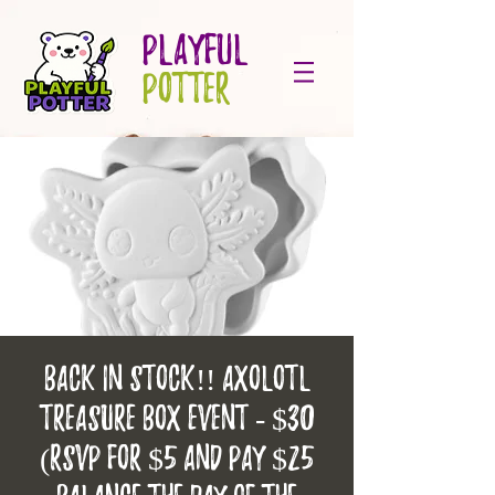
PLAYFUL
POTTER
BACK IN STOCK!! Axolotl
treasure box event - $30
(RSVP for $5 and pay $25