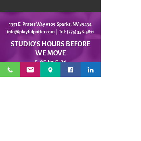
1351 E. Prater Way #109 Sparks, NV 89434
info@playfulpotter.com
| Tel: (775) 356-5811
STUDIO'S HOURS BEFORE
WE MOVE
5-25 to 5-31
Best To Call Before Coming
Monday: 12 - 4ish
Tuesday:
12 - 4ish
Wednesday: 12 - 4ish
Thursday:
12 - 4ish
Friday:
12 - 4ish
Saturday: Closed
Sunday: Closed