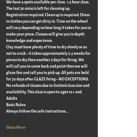
We have 4 spots available per class.  1.5 hour class. 
The last 30 mins is left for cleaning up.  
Registration required. Clean up is required. Dress 
in clothes you can get dirty in. Time on the wheel 
will vary depending on how long it takes for you to 
make your piece. Classes will give you in depth 
knowledge and experience.
Clay must have plenty of time to dry slowly so as 
not to crack – it takes approximately 2.5 weeks for 
pieces to dry then another 3 days for firing. We 
will call you to come back and paint then we will 
glaze fire and call you to pick up. All pots are held 
for 30 days after GLAZE firing – NO EXCEPTIONS.
No refunds of classes due to limited class size and 
availability. This class is open to ages 12+ and 
Adults
Basic Rules:
Always follow the safe instructions…
Show More