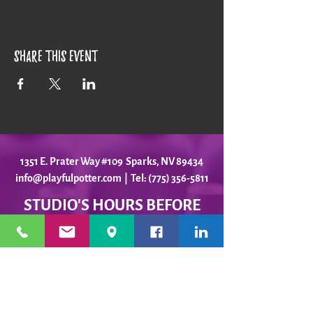
Share this event
1351 E. Prater Way #109 Sparks, NV 89434
info@playfulpotter.com
| Tel: (775) 356-5811
STUDIO'S HOURS BEFORE
WE MOVE
5-25 to 5-31
Best To Call Before Coming
Monday: 12 - 4ish
Tuesday:
12 - 4ish