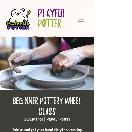
PLAYFUL
POTTER
Beginner Pottery Wheel
Class
Sun, Mar 01
  |  
Playful Potter
Join us and get your hand dirty in some clay