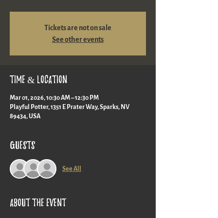
Tickets are not on sale
See other events
Time & Location
Mar 01, 2026, 10:30 AM – 12:30 PM
Playful Potter, 1351 E Prater Way, Sparks, NV
89434, USA
Guests
See All
About the event