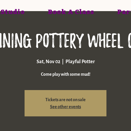
 Studio
Book A Class
Par
nning pottery wheel 
Sat, Nov 02
  |  
Playful Potter
Come play with some mud!
Tickets are not on sale
See other events