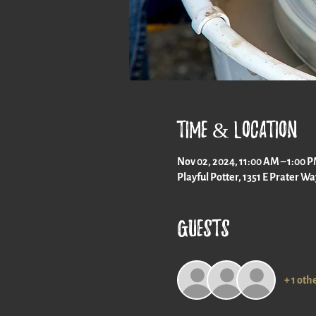
Time & Location
Nov 02, 2024, 11:00 AM – 1:00 
Playful Potter, 1351 E Prater W
Guests
+ 1 oth