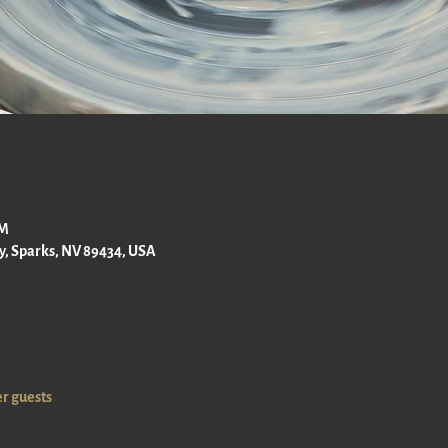
PM
ay, Sparks, NV 89434, USA
er guests