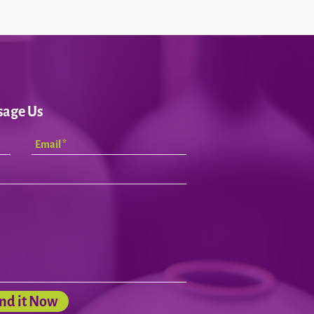
sage Us
nd it Now