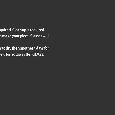
equired. Clean up is required. 
o make your piece. Classes will 
s to dry then another 3 days for 
 held for 30 days after GLAZE 