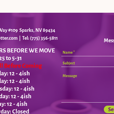
r Way #109 Sparks, NV 89434
tter.com
| Tel: (775) 356-5811
Mes
RS BEFORE WE MOVE
25 to 5-31
all Before Coming
y: 12 - 4ish
day:
12 - 4ish
ay: 12 - 4ish
day:
12 - 4ish
ay:
12 - 4ish
Se
day: Closed