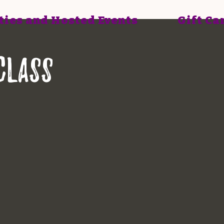
ties and Hosted Events
Gift Ca
class