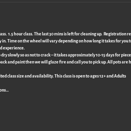
s.  1.5 hour class. The last 30 mins is left for cleaning up.  Registration r
ty in. Time on the wheel will vary depending on how long it takes for you t
d experience.
dry slowly so as not to crack – it takes approximately 10-15 days for piece
back and paint then we will glaze fire and call you to pick up. All pots are
ted class size and availability. This class is open to ages 12+ and Adults
ions…