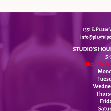
1351 E. Prate
info@playfulpo
STUDIO'S HOU
5-
Best To C
Monda
Tues
Wednesd
Thurs
Frid
Satur