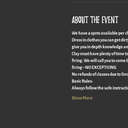
About the event
We have 4 spots available per clas
Dress in clothes you can get dir
give you in depth knowledge an
Clay must have plenty of time to 
firing. We will call you to come 
firing – NO EXCEPTIONS.
No refunds of classes due to limi
Basic Rules:
Always follow the safe instruct
Show More