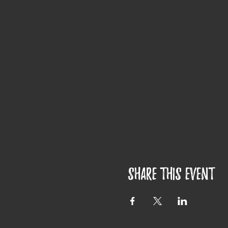
Share this event