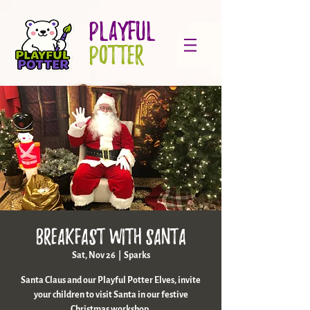
PLAYFUL
POTTER
Breakfast With Santa
Sat, Nov 26
  |  
Sparks
Santa Claus and our Playful Potter Elves, invite
your children to visit Santa in our festive
Christmas workshop.