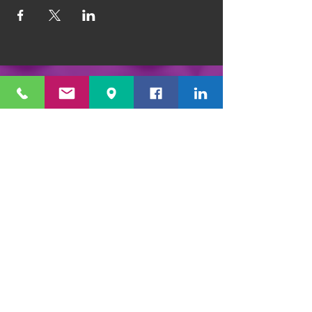
1351 E. Prater Way #109 Sparks, NV 89434
info@playfulpotter.com
| Tel: (775) 356-5811
STUDIO'S HOURS BEFORE
WE MOVE
5-25 to 5-31
Best To Call Before Coming
Monday: 12 - 4ish
Tuesday:
12 - 4ish
Wednesday: 12 - 4ish
Thursday:
12 - 4ish
Friday:
12 - 4ish