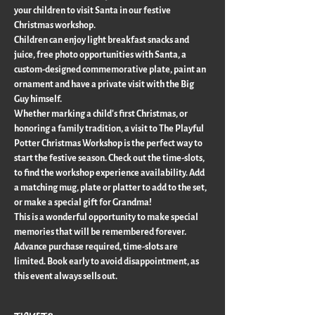
your children to visit Santa in our festive 
Christmas workshop.
Children can enjoy light breakfast snacks and 
juice, free photo opportunities with Santa, a 
custom-designed commemorative plate, paint an 
ornament and have a private visit with the Big 
Guy himself.
Whether marking a child's first Christmas, or 
honoring a family tradition, a visit to The Playful 
Potter Christmas Workshop is the perfect way to 
start the festive season. Check out the time-slots, 
to find the workshop experience availability. Add 
a matching mug, plate or platter to add to the set, 
or make a special gift for Grandma!
This is a wonderful opportunity to make special 
memories that will be remembered forever. 
Advance purchase required, time-slots are 
limited. Book early to avoid disappointment, as 
this event always sells out.