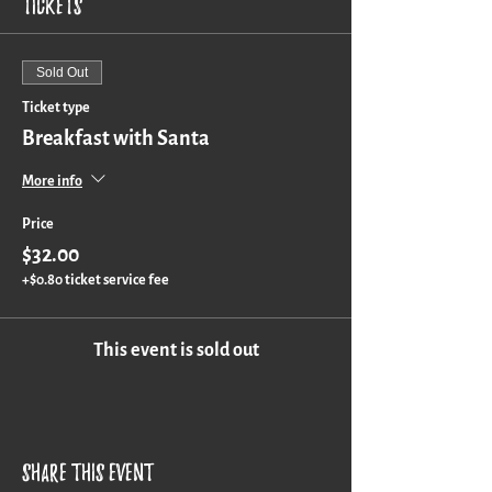
Tickets
Sold Out
Ticket type
Breakfast with Santa
More info
Price
$32.00
+$0.80 ticket service fee
This event is sold out
Share this event