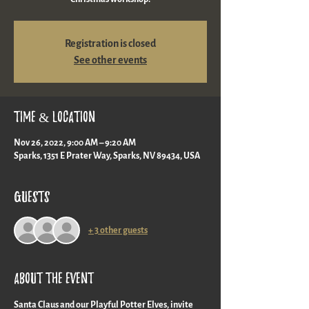
Registration is closed
See other events
Time & Location
Nov 26, 2022, 9:00 AM – 9:20 AM
Sparks, 1351 E Prater Way, Sparks, NV 89434, USA
Guests
+ 3 other guests
About the event
Santa Claus and our Playful Potter Elves, invite 