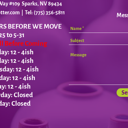
r Way #109 Sparks, NV 89434
tter.com
| Tel: (775) 356-5811
Mes
RS BEFORE WE MOVE
25 to 5-31
all Before Coming
y: 12 - 4ish
day:
12 - 4ish
ay: 12 - 4ish
day:
12 - 4ish
ay:
12 - 4ish
Se
day: Closed
ay: Closed