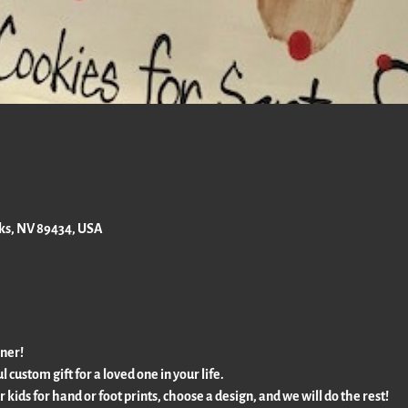
rks, NV 89434, USA
rner!
l custom gift for a loved one in your life.
ur kids for hand or foot prints, choose a design, and we will do the rest!