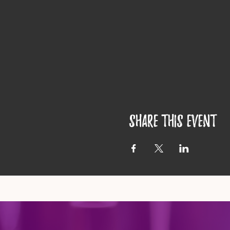
Share this event