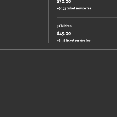
$30.00
+$0.75 ticket service fee
3 Children
$45.00
+$1.13 ticket service fee