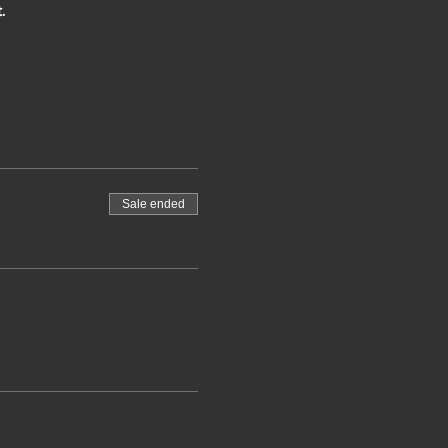
.
Sale ended