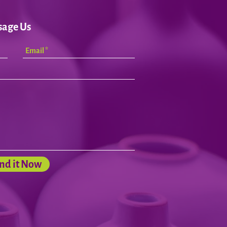
sage Us
nd it Now