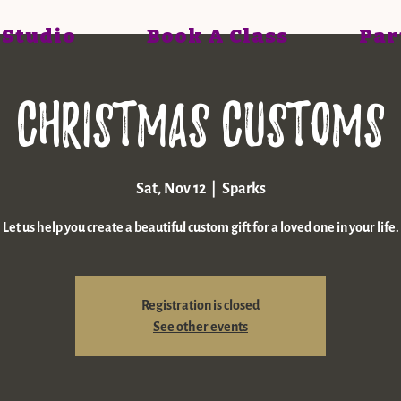
 Studio
Book A Class
Par
Christmas Customs
Sat, Nov 12
  |  
Sparks
Let us help you create a beautiful custom gift for a loved one in your life.
Registration is closed
See other events