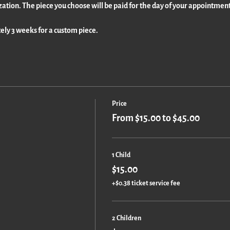
zation. The piece you choose will be paid for the day of your appointment
ly 3 weeks for a custom piece.
Price
From $15.00 to $45.00
1 Child
$15.00
+$0.38 ticket service fee
2 Children