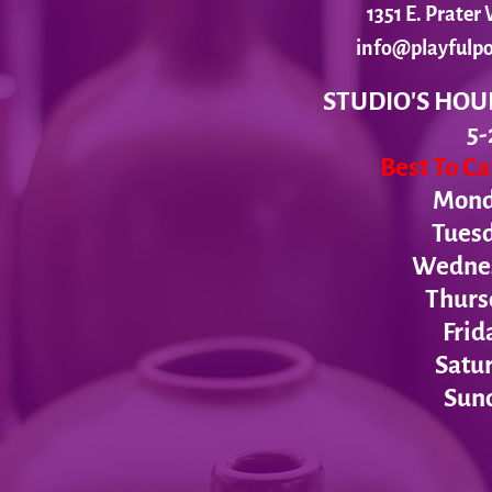
1351 E. Prate
info@playfulpo
STUDIO'S HOU
5-
Best To C
Monda
Tues
Wednesd
Thurs
Frid
Satur
Sund