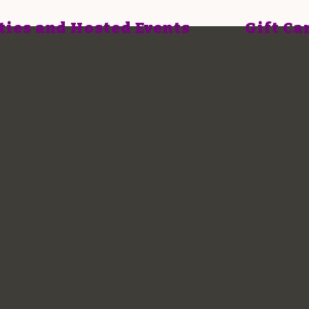
ties and Hosted Events
Gift Ca