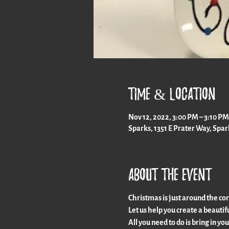
Time & Location
Nov 12, 2022, 3:00 PM – 3:10 PM
Sparks, 1351 E Prater Way, Spa
About the event
Christmas is just around the co
Let us help you create a beautifu
All you need to do is bring in yo