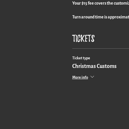
Your $15 fee covers the customi
Turn around time is approximate
Tickets
Ticket type
Christmas Customs
More info