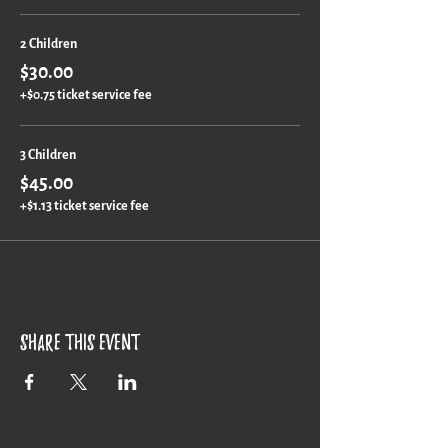
2 Children
$30.00
+$0.75 ticket service fee
3 Children
$45.00
+$1.13 ticket service fee
Share this event