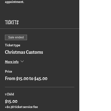
appointment.
Turn around time is approximately 3 weeks for a
custom piece.
Tickets
Sale ended
Ticket type
Christmas Customs
More info
Price
From $15.00 to $45.00
1 Child
$15.00
+$0.38 ticket service fee