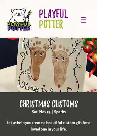
PLAYFUL
POTTER
Christmas Customs
Sat, Nov 19
  |  
Sparks
Let us help you create a beautiful custom gift for a
loved one in your life.