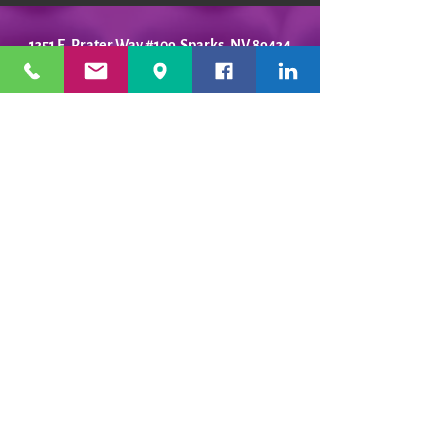
1351 E. Prater Way #109 Sparks, NV 89434
info@playfulpotter.com
| Tel: (775) 356-5811
STUDIO'S HOURS BEFORE
WE MOVE
5-25 to 5-31
Best To Call Before Coming
Monday: 12 - 4ish
Tuesday:
12 - 4ish
Wednesday: 12 - 4ish
Thursday:
12 - 4ish
Friday:
12 - 4ish
Saturday: Closed
Sunday: Closed