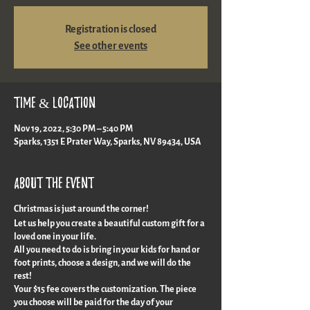
Registration is closed
See other events
Time & Location
Nov 19, 2022, 5:30 PM – 5:40 PM
Sparks, 1351 E Prater Way, Sparks, NV 89434, USA
About the event
Christmas is just around the corner!
Let us help you create a beautiful custom gift for a
loved one in your life.
All you need to do is bring in your kids for hand or
foot prints, choose a design, and we will do the
rest!
Your $15 fee covers the customization. The piece
you choose will be paid for the day of your