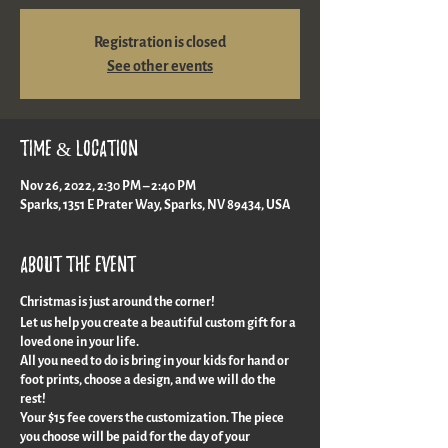
Registration is closed
See other events
Time & Location
Nov 26, 2022, 2:30 PM – 2:40 PM
Sparks, 1351 E Prater Way, Sparks, NV 89434, USA
About the event
Christmas is just around the corner!
Let us help you create a beautiful custom gift for a
loved one in your life.
All you need to do is bring in your kids for hand or
foot prints, choose a design, and we will do the
rest!
Your $15 fee covers the customization. The piece
you choose will be paid for the day of your