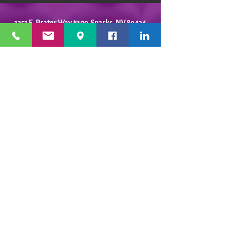
1351 E. Prater Way #109 Sparks, NV 89434
info@playfulpotter.com
| Tel: (775) 356-5811
STUDIO'S HOURS BEFORE
WE MOVE
5-25 to 5-31
Best To Call Before Coming
Monday: 12 - 4ish
Tuesday:
12 - 4ish
Wednesday: 12 - 4ish
Thursday:
12 - 4ish
Friday:
12 - 4ish
Saturday: Closed
Sunday: Closed