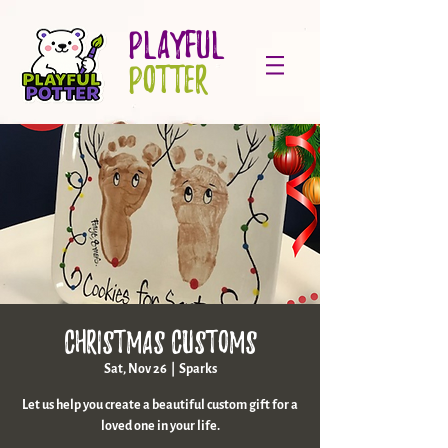
PLAYFUL
POTTER
Christmas Customs
Sat, Nov 26
  |  
Sparks
Let us help you create a beautiful custom gift for a
loved one in your life.