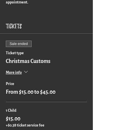
appointment.
Turn around time is approximately 3 weeks for a
custom piece.
Tickets
Sale ended
Ticket type
Christmas Customs
More info
Price
From $15.00 to $45.00
1 Child
$15.00
+$0.38 ticket service fee