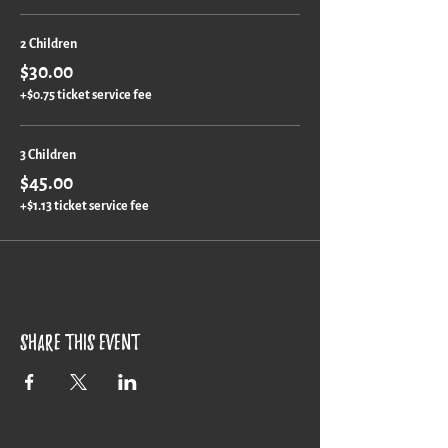
2 Children
$30.00
+$0.75 ticket service fee
3 Children
$45.00
+$1.13 ticket service fee
Share this event