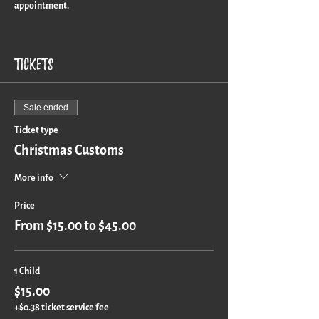
appointment.
Turn around time is approximately 3 weeks for a
custom piece.
Tickets
Sale ended
Ticket type
Christmas Customs
More info
Price
From $15.00 to $45.00
1 Child
$15.00
+$0.38 ticket service fee