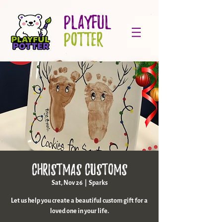
PLAYFUL
POTTER
Christmas Customs
Sat, Nov 26
  |  
Sparks
Let us help you create a beautiful custom gift for a
loved one in your life.