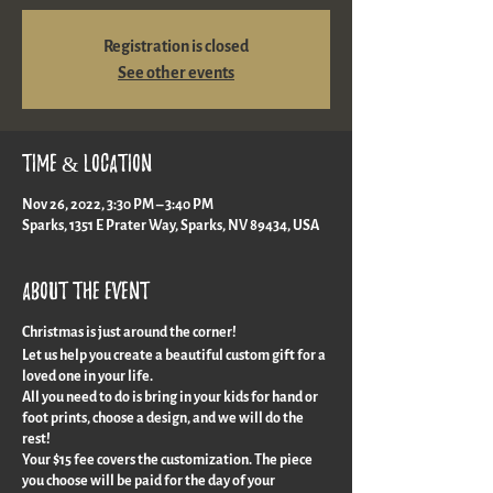
Registration is closed
See other events
Time & Location
Nov 26, 2022, 3:30 PM – 3:40 PM
Sparks, 1351 E Prater Way, Sparks, NV 89434, USA
About the event
Christmas is just around the corner!
Let us help you create a beautiful custom gift for a
loved one in your life.
All you need to do is bring in your kids for hand or
foot prints, choose a design, and we will do the
rest!
Your $15 fee covers the customization. The piece
you choose will be paid for the day of your