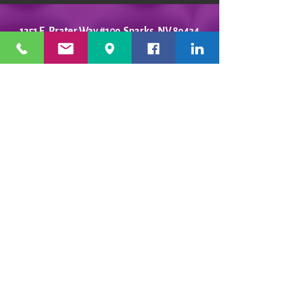
1351 E. Prater Way #109 Sparks, NV 89434
info@playfulpotter.com
| Tel: (775) 356-5811
STUDIO'S HOURS BEFORE
WE MOVE
5-25 to 5-31
Best To Call Before Coming
Monday: 12 - 4ish
Tuesday:
12 - 4ish
Wednesday: 12 - 4ish
Thursday:
12 - 4ish
Friday:
12 - 4ish
Saturday: Closed
Sunday: Closed