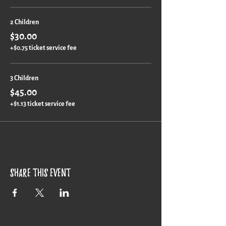
2 Children
$30.00
+$0.75 ticket service fee
3 Children
$45.00
+$1.13 ticket service fee
Share this event