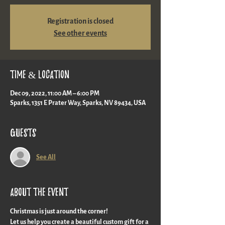
Registration is closed
See other events
Time & Location
Dec 09, 2022, 11:00 AM – 6:00 PM
Sparks, 1351 E Prater Way, Sparks, NV 89434, USA
Guests
See All
About the event
Christmas is just around the corner!
Let us help you create a beautiful custom gift for a 