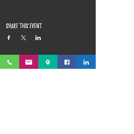
Share this event
1351 E. Prater Way #109 Sparks, NV 89434
info@playfulpotter.com
| Tel: (775) 356-5811
STUDIO'S HOURS BEFORE
WE MOVE
5-25 to 5-31
Best To Call Before Coming
Monday: 12 - 4ish
Tuesday:
12 - 4ish