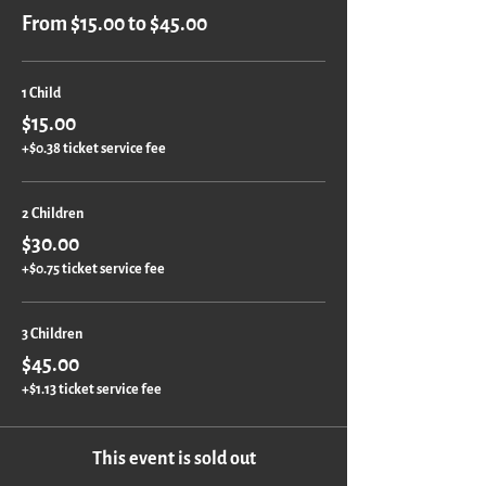
From $15.00 to $45.00
1 Child
$15.00
+$0.38 ticket service fee
2 Children
$30.00
+$0.75 ticket service fee
3 Children
$45.00
+$1.13 ticket service fee
This event is sold out