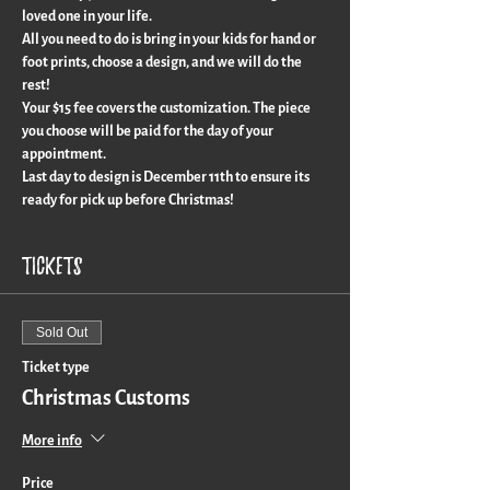
loved one in your life.
All you need to do is bring in your kids for hand or 
foot prints, choose a design, and we will do the 
rest!
Your $15 fee covers the customization. The piece 
you choose will be paid for the day of your 
appointment.
Last day to design is December 11th to ensure its 
ready for pick up before Christmas!
Tickets
Sold Out
Ticket type
Christmas Customs
More info
Price