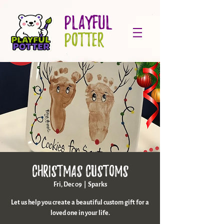
PLAYFUL
POTTER
Christmas Customs
Fri, Dec 09
  |  
Sparks
Let us help you create a beautiful custom gift for a
loved one in your life.