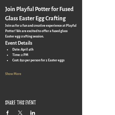
Join Playful Potter for Fused 
Glass Easter Egg Crafting
Join us for a fun and creative experience at Playful 
Potter! We are excited to offer a fused glass 
Easter egg crafting session. 
Event Details
Date:
 April 4th
Time:
 2 PM
Cost:
 $50 per person for 2 Easter eggs
Show More
Share this event