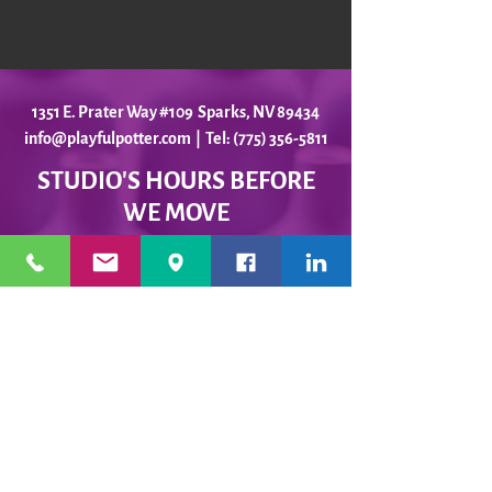
1351 E. Prater Way #109 Sparks, NV 89434
info@playfulpotter.com
| Tel: (775) 356-5811
STUDIO'S HOURS BEFORE
WE MOVE
5-25 to 5-31
Best To Call Before Coming
Monday: 12 - 4ish
Tuesday:
12 - 4ish
Wednesday: 12 - 4ish
Thursday:
12 - 4ish
Friday:
12 - 4ish
Saturday: Closed