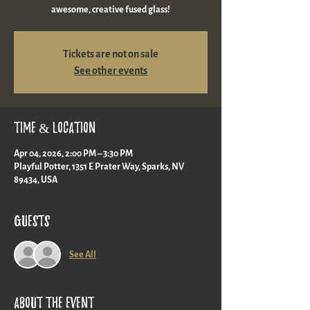
awesome, creative fused glass!
Tickets are not on sale
See other events
Time & Location
Apr 04, 2026, 2:00 PM – 3:30 PM
Playful Potter, 1351 E Prater Way, Sparks, NV
89434, USA
Guests
See All
About the event