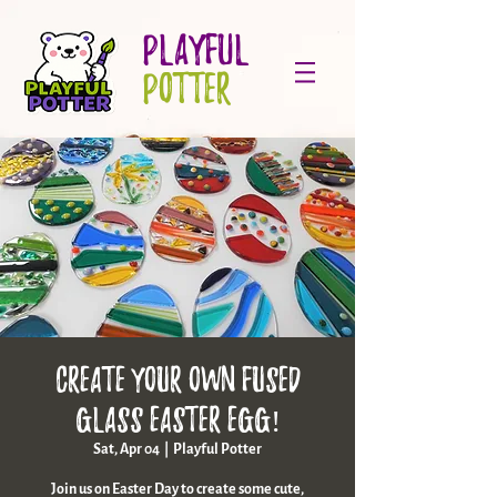
PLAYFUL
POTTER
Create Your Own Fused
Glass Easter Egg!
Sat, Apr 04
  |  
Playful Potter
Join us on Easter Day to create some cute,