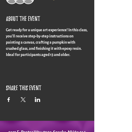
About the event
Get ready for a unique art experience! In this class, 
you'll receive step-by-step instructions on 
painting a canvas, crafting a pumpkin with 
crushed glass, and finishing it with epoxy resin. 
Ideal for participants aged 13 and older.
Share this event