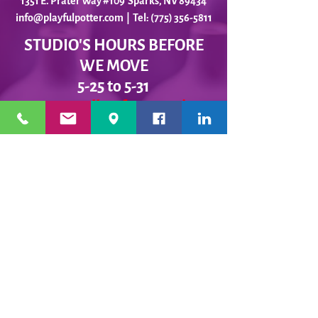
1351 E. Prater Way #109 Sparks, NV 89434
info@playfulpotter.com
| Tel: (775) 356-5811
STUDIO'S HOURS BEFORE
WE MOVE
5-25 to 5-31
Best To Call Before Coming
Monday: 12 - 4ish
Tuesday:
12 - 4ish
Wednesday: 12 - 4ish
Thursday:
12 - 4ish
Friday:
12 - 4ish
Saturday: Closed
Sunday: Closed