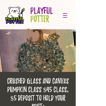
PLAYFUL
POTTER
Crushed glass and canvas
pumpkin class $45 class,
$5 deposit to hold your