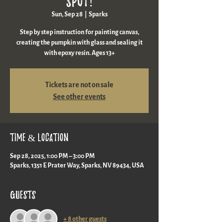
spot!
Sun, Sep 28
  |  
Sparks
Step by step instruction for painting canvas,
creating the pumpkin with glass and sealing it
with epoxy resin. Ages 13+
Tickets are not on sale
See other events
Time & Location
Sep 28, 2025, 1:00 PM – 3:00 PM
Sparks, 1351 E Prater Way, Sparks, NV 89434, USA
Guests
+ 8 other guests