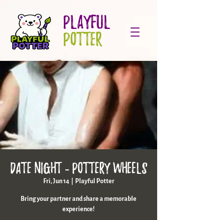
PLAYFUL
POTTER
Date night - pottery wheels
Fri, Jun 14
  |  
Playful Potter
Bring your partner and share a memorable
experience!