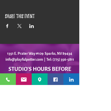
Share this event
1351 E. Prater Way #109 Sparks, NV 89434
info@playfulpotter.com
| Tel: (775) 356-5811
STUDIO'S HOURS BEFORE
WE MOVE
5-25 to 5-31
Best To Call Before Coming
Monday: 12 - 4ish
Tuesday:
12 - 4ish