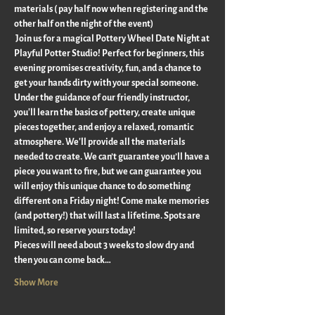
materials ( pay half now when registering and the 
other half on the night of the event)
 Join us for a magical Pottery Wheel Date Night at 
Playful Potter Studio! Perfect for beginners, this 
evening promises creativity, fun, and a chance to 
get your hands dirty with your special someone. 
Under the guidance of our friendly instructor, 
you'll learn the basics of pottery, create unique 
pieces together, and enjoy a relaxed, romantic 
atmosphere. We'll provide all the materials 
needed to create. We can’t guarantee you’ll have a 
piece you want to fire, but we can guarantee you 
will enjoy this unique chance to do something 
different on a Friday night! Come make memories 
(and pottery!) that will last a lifetime. Spots are 
limited, so reserve yours today!
Pieces will need about 3 weeks to slow dry and 
then you can come back…
Show More