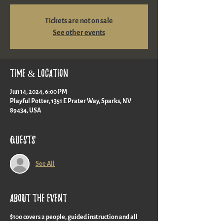
Tickets are not on sale
See other events
Time & Location
Jun 14, 2024, 6:00 PM
Playful Potter, 1351 E Prater Way, Sparks, NV
89434, USA
Guests
See All
About the event
$100 covers 2 people, guided instruction and all 