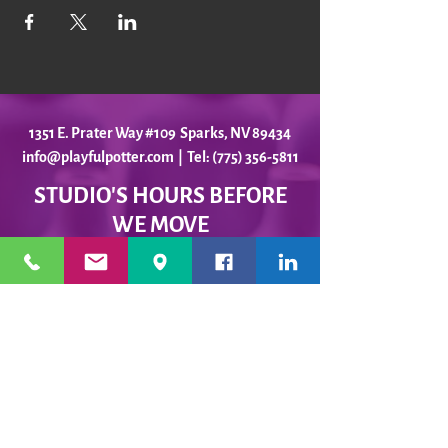
1351 E. Prater Way #109 Sparks, NV 89434
info@playfulpotter.com
| Tel: (775) 356-5811
STUDIO'S HOURS BEFORE
WE MOVE
5-25 to 5-31
Best To Call Before Coming
Monday: 12 - 4ish
Tuesday:
12 - 4ish
Wednesday: 12 - 4ish
Thursday:
12 - 4ish
Friday:
12 - 4ish