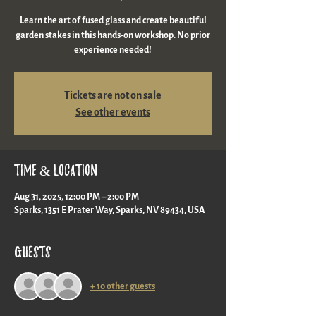
Learn the art of fused glass and create beautiful
garden stakes in this hands-on workshop. No prior
experience needed!
Tickets are not on sale
See other events
Time & Location
Aug 31, 2025, 12:00 PM – 2:00 PM
Sparks, 1351 E Prater Way, Sparks, NV 89434, USA
Guests
+ 10 other guests