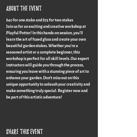
About the event
$40 for one stake and $75 for two stakes
Join us for an exciting and creative workshop at 
Playful Potter! In this hands-on session, you'll 
learn the art of fused glass and create your own 
beautiful garden stakes. Whether you're a 
seasoned artist or a complete beginner, this 
workshop is perfect for all skill levels. Our expert 
instructors will guide you through the process, 
ensuring you leave with a stunning piece of art to 
enhance your garden. Don't miss out on this 
unique opportunity to unleash your creativity and 
make something truly special. Register now and 
be part of this artistic adventure!
Share this event