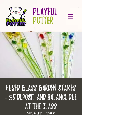
PLAYFUL
POTTER
Fused Glass Garden Stakes
- $5 deposit and balance due
at the class
Sun, Aug 31
  |  
Sparks