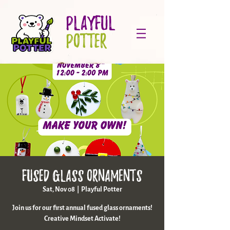
PLAYFUL
POTTER
Fused Glass Ornaments
Sat, Nov 08
  |  
Playful Potter
Join us for our first annual fused glass ornaments!
Creative Mindset Activate!