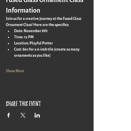
Fused Glass Ornament Class 
Information
Join us for a creative journey at the Fused Glass 
Ornament Class! Here are the specifics:
Date:
 November 8th
Time:
 12 PM
Location:
 Playful Potter
Cost:
 $60 for a 6-inch tile (create as many 
ornaments as you like)
Show More
Share this event