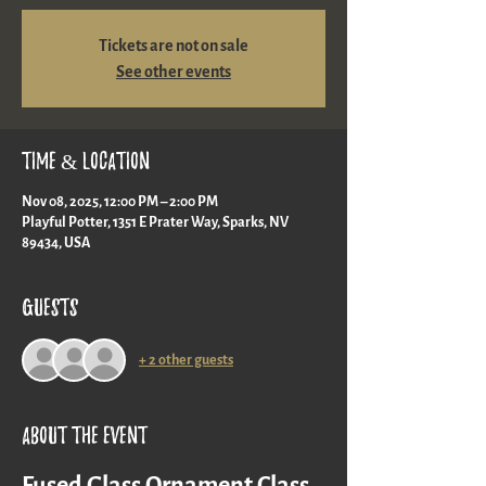
Tickets are not on sale
See other events
Time & Location
Nov 08, 2025, 12:00 PM – 2:00 PM
Playful Potter, 1351 E Prater Way, Sparks, NV
89434, USA
Guests
+ 2 other guests
About the event