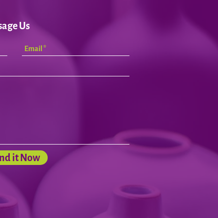
sage Us
nd it Now