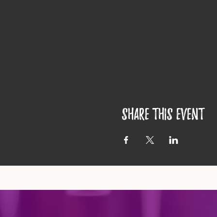
Share this event