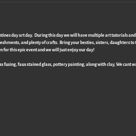
nes day art day.  During this day we will have multiple art tutorials and f
shments, and plenty of crafts.  Bring your besties, sisters, daughters to t
n for this epic event and we will just enjoy our day!
ss fusing, faux stained glass, pottery painting, along with clay, We cant wai