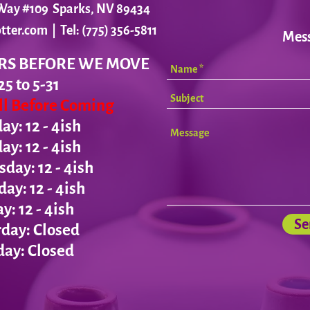
r Way #109 Sparks, NV 89434
tter.com
| Tel: (775) 356-5811
Mes
RS BEFORE WE MOVE
25 to 5-31
all Before Coming
y: 12 - 4ish
day:
12 - 4ish
ay: 12 - 4ish
day:
12 - 4ish
ay:
12 - 4ish
Se
day: Closed
ay: Closed