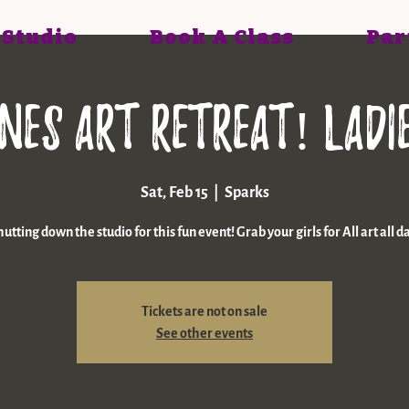
 Studio
Book A Class
Par
nes art retreat! LADI
Sat, Feb 15
  |  
Sparks
utting down the studio for this fun event! Grab your girls for All art all d
Tickets are not on sale
See other events