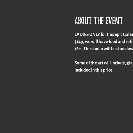
About the event
LADIES ONLY for this epic Galenti
$149, we will have food and refre
18+.  The studio will be shut dow
Some of the art will include, gla
included in this price.  