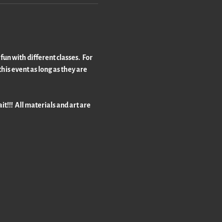
un with different classes.  For 
his event as long as they are 
t!!!  All materials and art are 