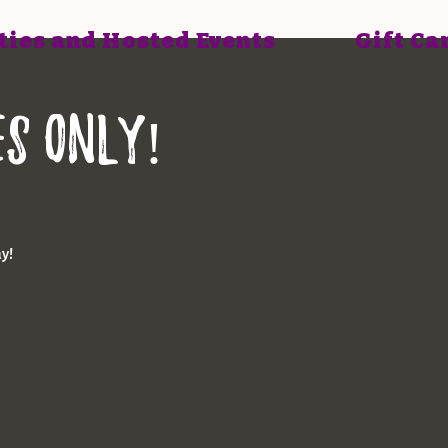
ties and Hosted Events
Gift Ca
ES ONLY!
ay!