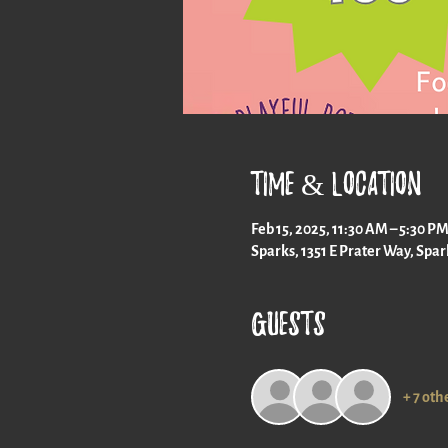
Time & Location
Feb 15, 2025, 11:30 AM – 5:30 P
Sparks, 1351 E Prater Way, Spa
Guests
+ 7 oth