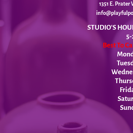
1351 E. Prate
info@playfulpo
STUDIO'S HOU
5-
Best To C
Monda
Tues
Wednesd
Thurs
Frid
Satur
Sund