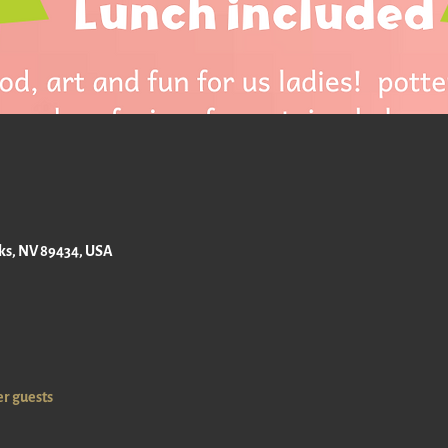
M
rks, NV 89434, USA
er guests