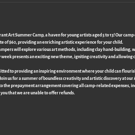
rant Art Summer Camp, a haven for young artists aged 5 to 13! Our camp of
te of $60, providing an enriching artistic experience for your child.
ers will explore various art methods, including clay hand-building, wat
 week presents an exciting new theme, igniting creativity and allowing c
ted to providing an inspiring environment where your child can flourish a
Join us for a summer of boundless creativity and artistic discovery at o
to the prepayment arrangement covering all camp-related expenses, inc
 you that we are unable to offer refunds.