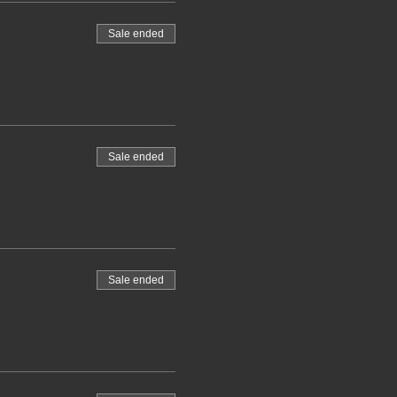
Sale ended
Sale ended
Sale ended