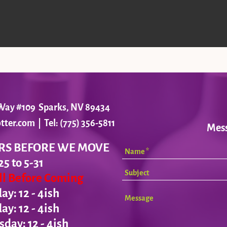
r Way #109 Sparks, NV 89434
tter.com
| Tel: (775) 356-5811
Mes
RS BEFORE WE MOVE
25 to 5-31
all Before Coming
y: 12 - 4ish
day:
12 - 4ish
ay: 12 - 4ish