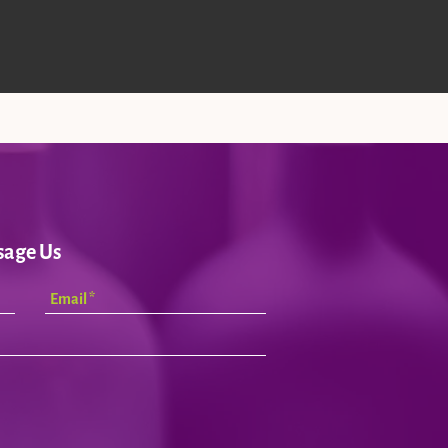
sage Us