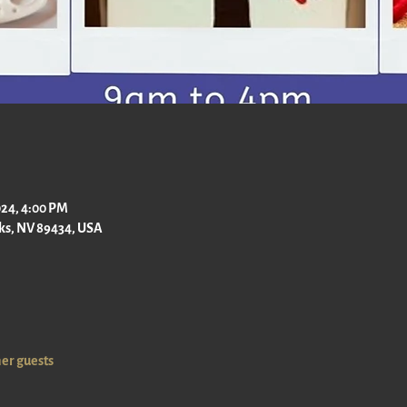
2024, 4:00 PM
rks, NV 89434, USA
her guests