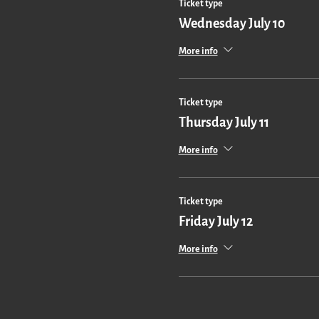
Ticket type
Wednesday July 10
More info
Ticket type
Thursday July 11
More info
Ticket type
Friday July 12
More info