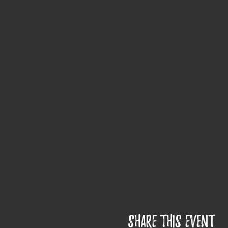
Share this event