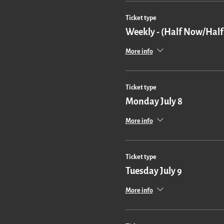
Ticket type
Weekly - (Half Now/Half
More info
Ticket type
Monday July 8
More info
Ticket type
Tuesday July 9
More info