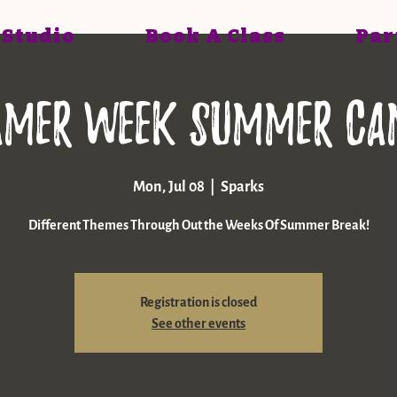
 Studio
Book A Class
Par
amer Week Summer ca
Mon, Jul 08
  |  
Sparks
Different Themes Through Out the Weeks Of Summer Break!
Registration is closed
See other events