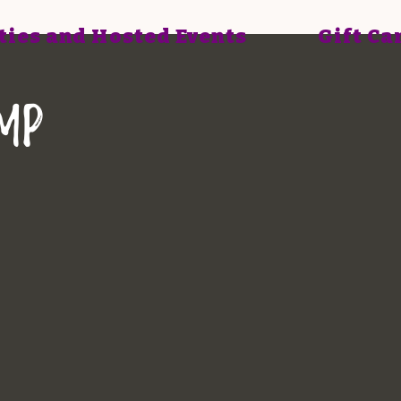
ties and Hosted Events
Gift Ca
mp