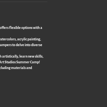
fers flexible options with a 
ercolors, acrylic painting, 
ampers to delve into diverse 
rtistically, learn new skills, 
ur Art Studios Summer Camp!
luding materials and 