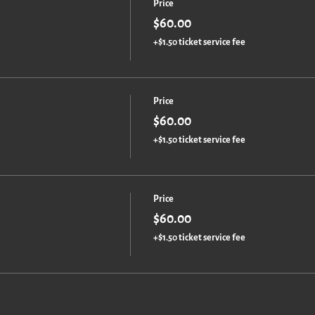
Price
$60.00
+$1.50 ticket service fee
Price
$60.00
+$1.50 ticket service fee
Price
$60.00
+$1.50 ticket service fee