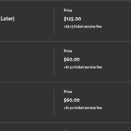
Price
 Later)
$125.00
+$3.13 ticket service fee
Price
$60.00
+$1.50 ticket service fee
Price
$60.00
+$1.50 ticket service fee