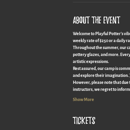
About the event
Welcome to Playful Potter's vib
weekly rate of $250 or a daily ra
Throughout the summer, our camp
pottery glazes, and more. Every
artistic expressions.
Rest assured, our camp is commit
and explore their imagination. 
However, please note that due 
instructors, we regret to inform
Show More
Tickets