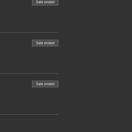
Sale ended
Sale ended
Sale ended