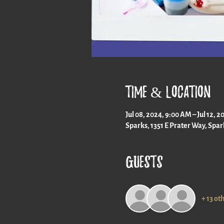
Time & Location
Jul 08, 2024, 9:00 AM – Jul 12, 
Sparks, 1351 E Prater Way, Spa
Guests
+ 13 ot