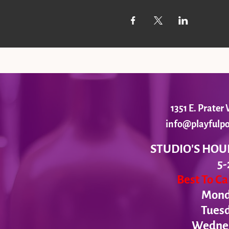
1351 E. Prate
info@playfulpo
STUDIO'S HOU
5-
Best To C
Monda
Tues
Wednesd