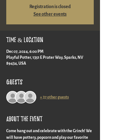
Registration is closed
See other events
Time & Location
Dec 07, 2024, 6:00 PM
Playful Potter, 1351 E Prater Way, Sparks, NV
89434, USA
Guests
+ 37 other guests
About the event
Come hang out and celebrate with the Grinch! We 
will have pottery, popcorn and play our favorite 