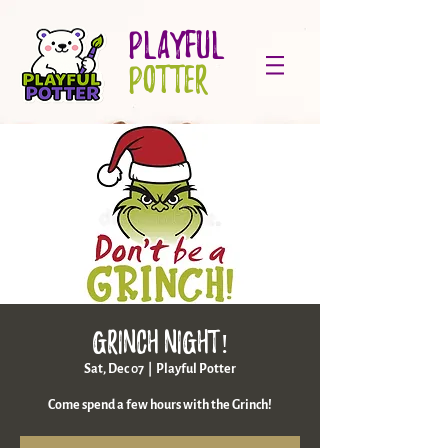
PLAYFUL
POTTER
Grinch night!
Sat, Dec 07
  |  
Playful Potter
Come spend a few hours with the Grinch!