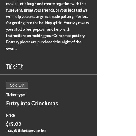
movie. Let's laugh and create together with this 
fun event. Bring your friends, or your kids and we 
will help you create grinchmade pottery! Perfect 
for getting into the holiday spirit.  Your $15 covers 
your studio fee, popcorn and help with 
instructions on making your Grinchmas pottery.  
Pottery pieces are purchased the night of the 
event. 
Tickets
Sold Out
Ticket type
Entry into Grinchmas
Price
$15.00
+$0.38 ticket service fee