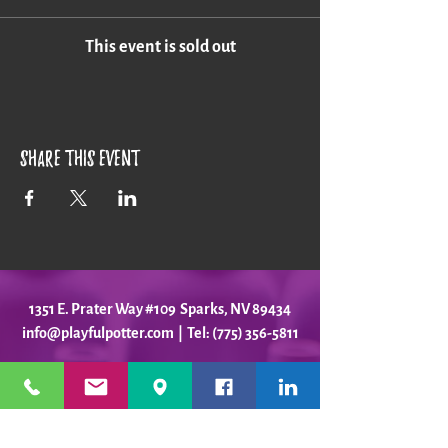
This event is sold out
Share this event
1351 E. Prater Way #109 Sparks, NV 89434
info@playfulpotter.com
| Tel: (775) 356-5811
STUDIO'S HOURS BEFORE
WE MOVE
5-25 to 5-31