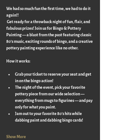
We had so much fun the first time, we had to do it 
again!!
 Get ready for a throwback night of fun, flair, and 
fabulous prizes! Join us for Bingo & Pottery 
Painting — a blast from the past featuring classic 
80’s music, exciting rounds of bingo, and a creative 
pottery painting experience like no other.
How it works:
Grab your ticket to reserve your seat and get 
in on the bingo action!
The night of the event, pick your favorite 
pottery piece from our wide selection — 
everything from mugs to figurines — and pay 
only for what you paint.
Jam out to your favorite 80’s hits while 
dabbing paint and dabbing bingo cards!
Show More