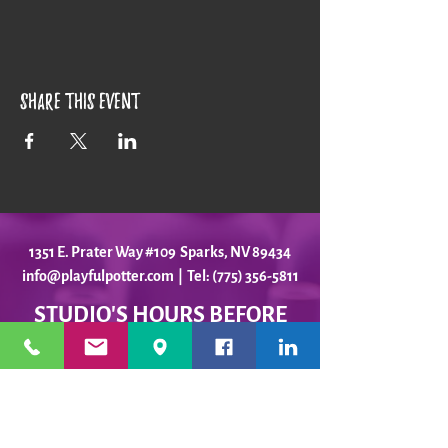
Share this event
1351 E. Prater Way #109 Sparks, NV 89434
info@playfulpotter.com
| Tel: (775) 356-5811
STUDIO'S HOURS BEFORE
WE MOVE
5-25 to 5-31
Best To Call Before Coming
Monday: 12 - 4ish