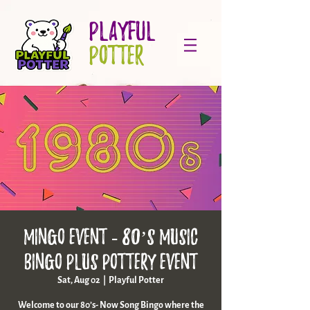
PLAYFUL
POTTER
Mingo Event - 80’s music
bingo plus pottery event
Sat, Aug 02
  |  
Playful Potter
Welcome to our 80’s- Now Song Bingo where the