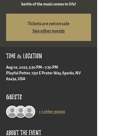
battle of the music comes to life!
Tickets are not on sale
See other events
Time & Location
Aug 02, 2025, 5:30 PM – 7:30 PM
Playful Potter, 1351 E Prater Way, Sparks, NV
89434, USA
Guests
+ 5 other guests
About the event