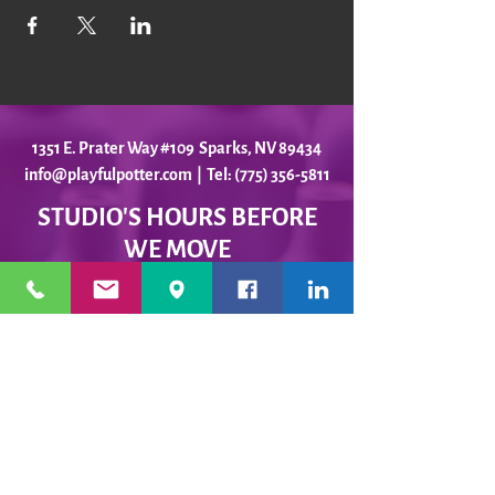
1351 E. Prater Way #109 Sparks, NV 89434
info@playfulpotter.com
| Tel: (775) 356-5811
STUDIO'S HOURS BEFORE
WE MOVE
5-25 to 5-31
Best To Call Before Coming
Monday: 12 - 4ish
Tuesday:
12 - 4ish
Wednesday: 12 - 4ish
Thursday:
12 - 4ish
Friday:
12 - 4ish