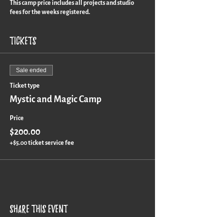
This camp price includes all projects and studio
fees for the weeks registered.
Tickets
Sale ended
Ticket type
Mystic and Magic Camp
Price
$200.00
+$5.00 ticket service fee
Share this event