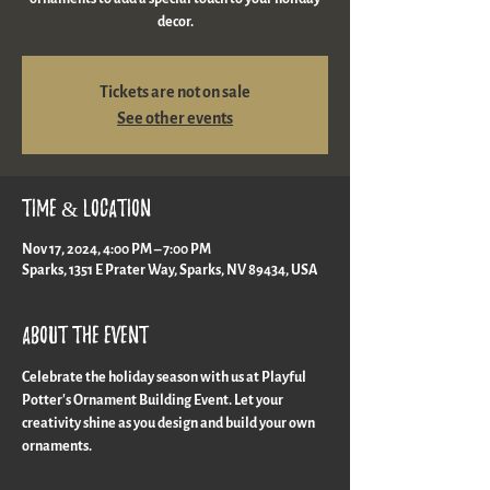
decor.
Tickets are not on sale
See other events
Time & Location
Nov 17, 2024, 4:00 PM – 7:00 PM
Sparks, 1351 E Prater Way, Sparks, NV 89434, USA
About the event
Celebrate the holiday season with us at Playful 
Potter's Ornament Building Event. Let your 
creativity shine as you design and build your own 
ornaments.