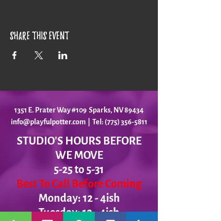
Share this event
1351 E. Prater Way #109 Sparks, NV 89434
info@playfulpotter.com
| Tel: (775) 356-5811
STUDIO'S HOURS BEFORE
WE MOVE
5-25 to 5-31
Best To Call Before Coming
Monday: 12 - 4ish
Tuesday:
12 - 4ish