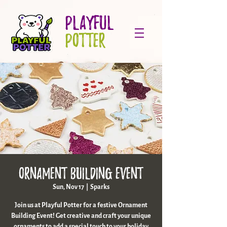
PLAYFUL
POTTER
Ornament Building Event
Sun, Nov 17
  |  
Sparks
Join us at Playful Potter for a festive Ornament
Building Event! Get creative and craft your unique
ornaments to add a special touch to your holiday