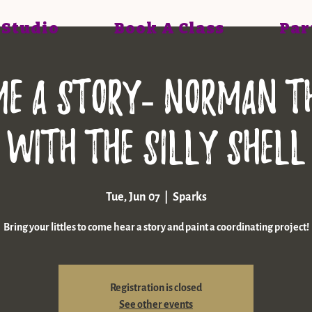
 Studio
Book A Class
Par
Me A Story- Norman t
with the Silly Shell
Tue, Jun 07
  |  
Sparks
Bring your littles to come hear a story and paint a coordinating project!
Registration is closed
See other events