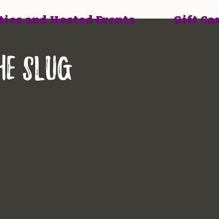
ties and Hosted Events
Gift Ca
he Slug