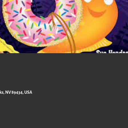
rks, NV 89434, USA