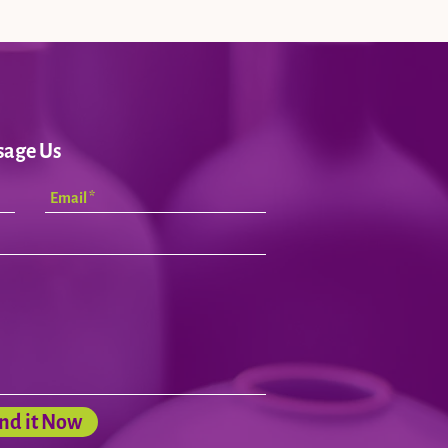
sage Us
nd it Now