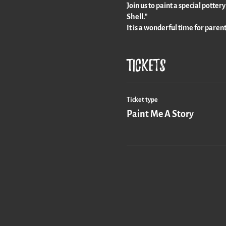
Join us to paint a special potter
Shell."
It is a wonderful time for paren
Tickets
Ticket type
Paint Me A Story