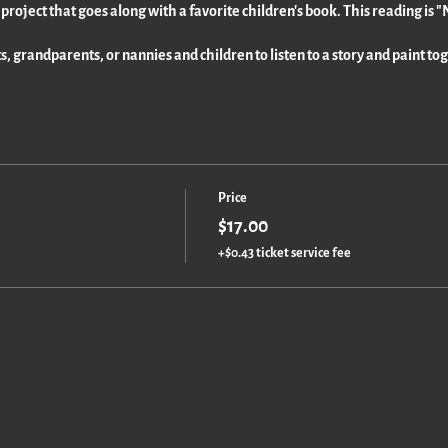
y project that goes along with a favorite children's book. This reading is
ts, grandparents, or nannies and children to listen to a story and paint to
Price
$17.00
+$0.43 ticket service fee