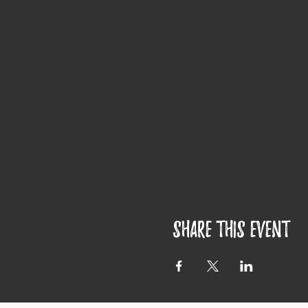
Share this event