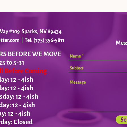
r Way #109 Sparks, NV 89434
tter.com
| Tel: (775) 356-5811
Mes
RS BEFORE WE MOVE
25 to 5-31
all Before Coming
y: 12 - 4ish
day:
12 - 4ish
ay: 12 - 4ish
day:
12 - 4ish
ay:
12 - 4ish
Se
day: Closed