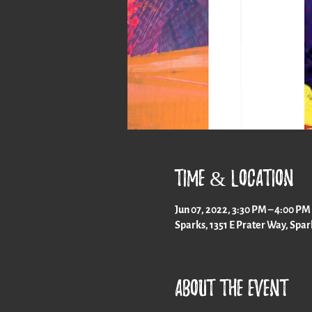
Time & Location
Jun 07, 2022, 3:30 PM – 4:00 PM
Sparks, 1351 E Prater Way, Spa
About the event