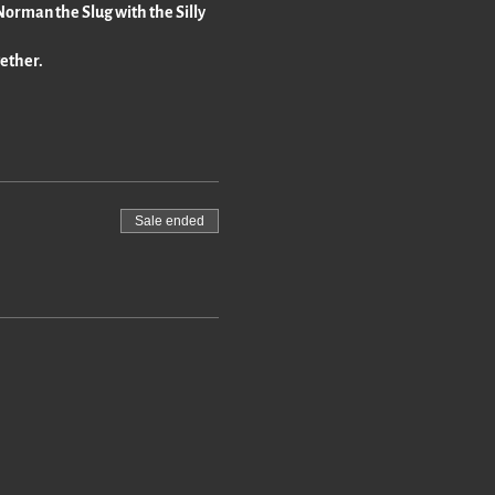
 "Norman the Slug with the Silly
gether.
Sale ended