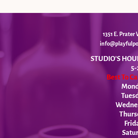
1351 E. Prate
info@playfulpo
STUDIO'S HOU
5-
Best To C
Monda
Tues
Wednesd
Thurs
Frid
Satur