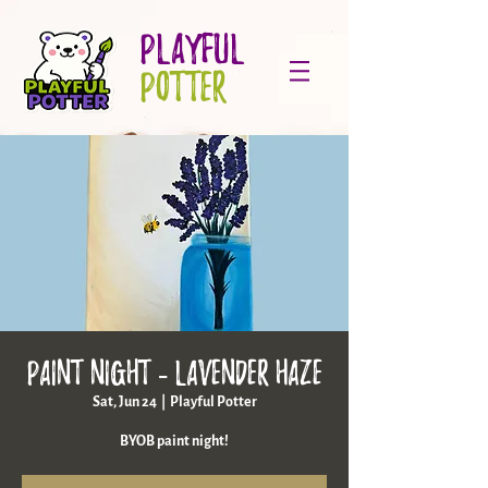
PLAYFUL
POTTER
Paint Night - Lavender Haze
Sat, Jun 24
  |  
Playful Potter
BYOB paint night!