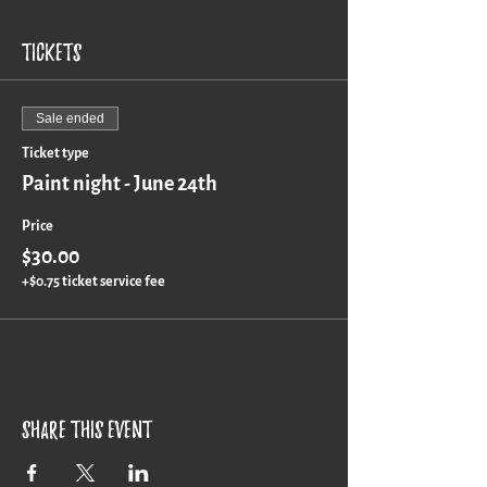
Tickets
Sale ended
Ticket type
Paint night - June 24th
Price
$30.00
+$0.75 ticket service fee
Share this event