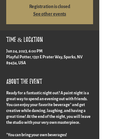
Registration is closed
See other events
Time & Location
Jun 24, 2023, 6:00 PM
Playful Potter, 1351 E Prater Way, Sparks, NV
89434, USA
About the event
Ready for a fantastic night out? A paint night is a
great way to spend an evening out with friends.
You can enjoy your favorite beverage* and get
creative while dancing, laughing, and having a
great time! At the end of the night, you will leave
the studio with your very own masterpiece.
*You can bring your own beverages!