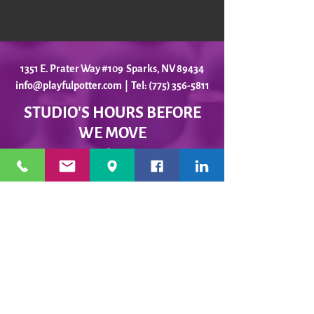
1351 E. Prater Way #109 Sparks, NV 89434
info@playfulpotter.com
| Tel: (775) 356-5811
STUDIO'S HOURS BEFORE
WE MOVE
5-25 to 5-31
Best To Call Before Coming
Monday: 12 - 4ish
Tuesday:
12 - 4ish
Wednesday: 12 - 4ish
Thursday:
12 - 4ish
Friday:
12 - 4ish
Saturday: Closed