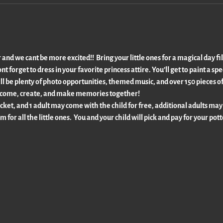
 and we cant be more excited!!  Bring your little ones for a magical day fil
t forget to dress in your favorite princess attire. You’ll get to paint a sp
ll be plenty of photo opportunities, themed music, and over 150 pieces of
 so come, create, and make memories together!
cket, and 1 adult may come with the child for free, additional adults may
m for all the little ones.  You and your child will pick and pay for your pot