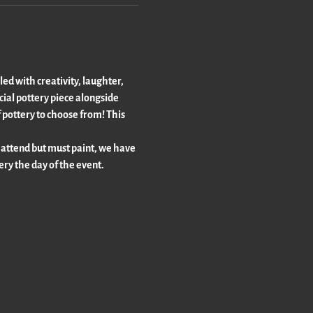
led with creativity, laughter, 
ecial pottery piece alongside 
 pottery to choose from! This 
 attend but must paint, we have 
tery the day of the event.