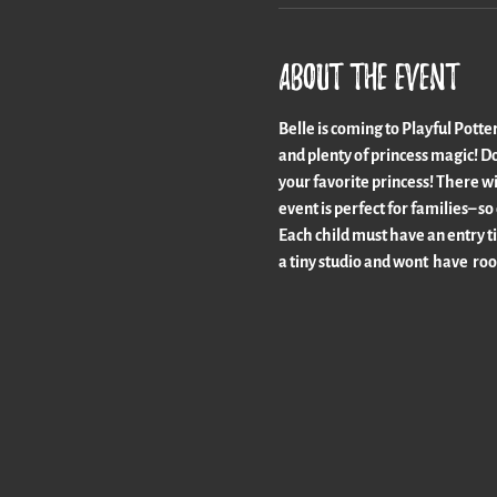
About the event
Belle is coming to Playful Potter
and plenty of princess magic! Don
your favorite princess! There wi
event is perfect for families–
Each child must have an entry ti
a tiny studio and wont  have  roo