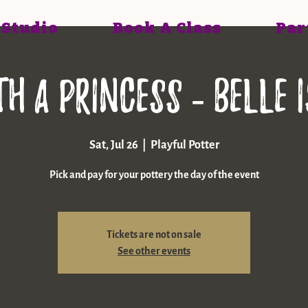
 Studio
Book A Class
Par
th a princess - Belle 
Sat, Jul 26
  |  
Playful Potter
Pick and pay for your pottery the day of the event
Tickets are not on sale
See other events