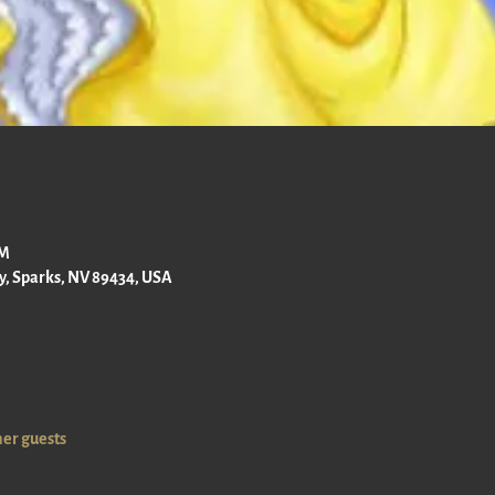
PM
ay, Sparks, NV 89434, USA
her guests