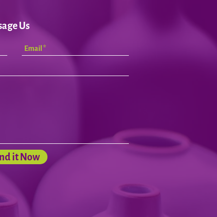
sage Us
nd it Now