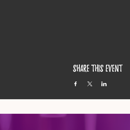
Share this event