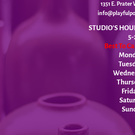
1351 E. Prate
info@playfulpo
STUDIO'S HOU
5-
Best To C
Monda
Tues
Wednesd
Thurs
Frid
Satur
Sund