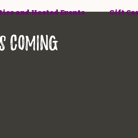
ties and Hosted Events
Gift Ca
is COMING