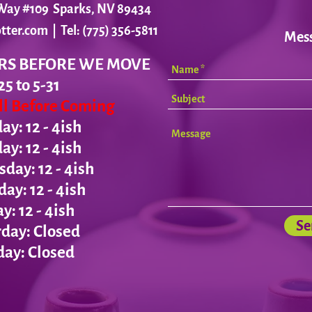
r Way #109 Sparks, NV 89434
tter.com
| Tel: (775) 356-5811
Mes
RS BEFORE WE MOVE
25 to 5-31
all Before Coming
y: 12 - 4ish
day:
12 - 4ish
ay: 12 - 4ish
day:
12 - 4ish
ay:
12 - 4ish
Se
day: Closed
ay: Closed