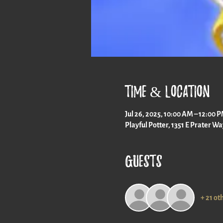
Time & Location
Jul 26, 2025, 10:00 AM – 12:00 
Playful Potter, 1351 E Prater W
Guests
+ 21 ot