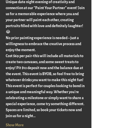
Unique date night evening of creativity and 
connection at our "Paint Your Partner" event! Join 
us for a memorable experience where you and 
your partner will paint each other, creating 
portraits filled with love and definitely laughter! 
😂 
No prior painting experience is needed – just a 
willingness to embrace the creative process and 
enjoy the moment.
Cost $69 per pair-this will include all materials to 
create two canvases, and some sweet treats to 
enjoy! Pit $10 deposit now and the balance due at 
the event. This event is BYOB, so feel free to bring 
whatever drinks you want to make this night fun!
This event is perfect for couples looking to bond in 
a unique and meaningful way. Whether you're 
celebrating a milestone or simply want to share a 
special experience, come try something different.
Spaces are limited, so book your tickets now and 
join us for a night…
Show More