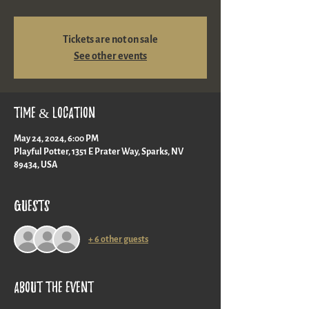
Tickets are not on sale
See other events
Time & Location
May 24, 2024, 6:00 PM
Playful Potter, 1351 E Prater Way, Sparks, NV
89434, USA
Guests
+ 6 other guests
About the event