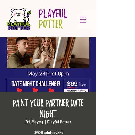
PLAYFUL
POTTER
Paint your partner date
night
Fri, May 24
  |  
Playful Potter
BYOB adult event