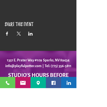
Share this event
1351 E. Prater Way #109 Sparks, NV 89434
info@playfulpotter.com
| Tel: (775) 356-5811
STUDIO'S HOURS BEFORE
WE MOVE
5-25 to 5-31
Best To Call Before Coming
Monday: 12 - 4ish