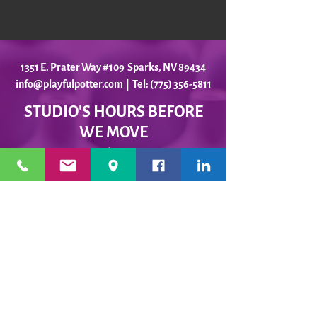
1351 E. Prater Way #109 Sparks, NV 89434
info@playfulpotter.com
| Tel: (775) 356-5811
STUDIO'S HOURS BEFORE
WE MOVE
5-25 to 5-31
Best To Call Before Coming
Monday: 12 - 4ish
Tuesday:
12 - 4ish
Wednesday: 12 - 4ish
Thursday:
12 - 4ish
Friday:
12 - 4ish
Saturday: Closed