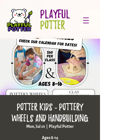
PLAYFUL
POTTER
Potter Kids - pottery
wheels and handbuilding
Mon, Jul 01
  |  
Playful Potter
Ages 8-14