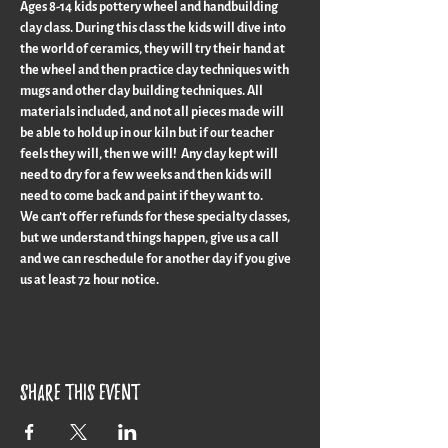
Ages 8-14 kids pottery wheel and handbuilding 
clay class. During this class the kids will dive into 
the world of ceramics, they will try their hand at 
the wheel and then practice clay techniques with 
mugs and other clay building techniques. All 
materials included, and not all pieces made will 
be able to hold up in our kiln but if our teacher 
feels they will, then we will!  Any clay kept will 
need to dry for a few weeks and then kids will 
need to come back and paint if they want to.
We can’t offer refunds for these specialty classes, 
but we understand things happen, give us a call 
and we can reschedule for another day if you give 
us at least 72 hour notice.
Share this event