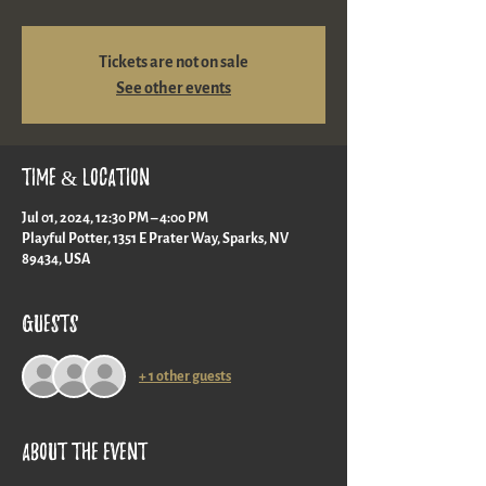
Tickets are not on sale
See other events
Time & Location
Jul 01, 2024, 12:30 PM – 4:00 PM
Playful Potter, 1351 E Prater Way, Sparks, NV
89434, USA
Guests
+ 1 other guests
About the event