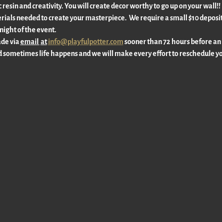
c resin and creativity. You will create decor worthy to go up on your wall
rials needed to create your masterpiece.  We require a small $10 deposit 
ight of the event. 
de via 
email 
at
info@playfulpotter.com
 sooner than 72 hours before an
 sometimes life happens and we will make every effort to reschedule yo