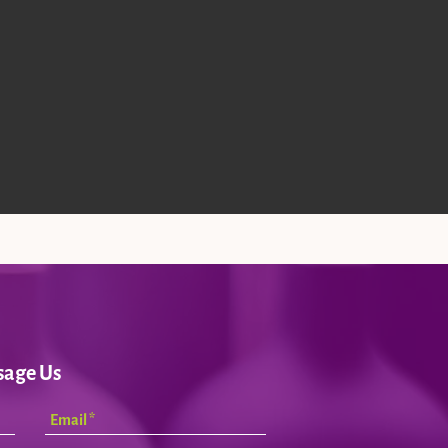
sage Us