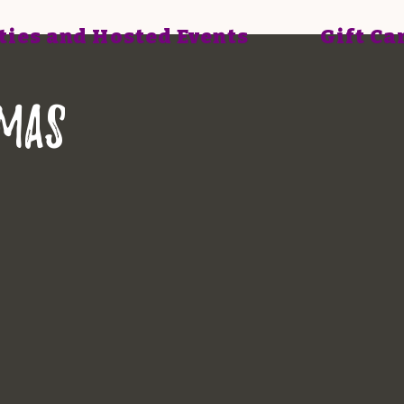
ties and Hosted Events
Gift Ca
tmas