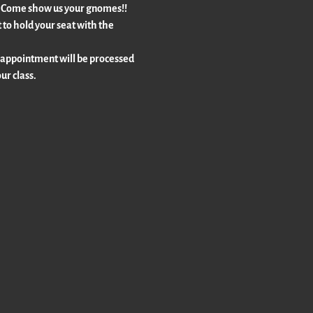
!!  Come show us your gnomes!!  
to hold your seat with the 
 appointment will be processed 
ur class.