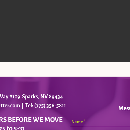
r Way #109 Sparks, NV 89434
tter.com
| Tel: (775) 356-5811
Mes
RS BEFORE WE MOVE
25 to 5-31