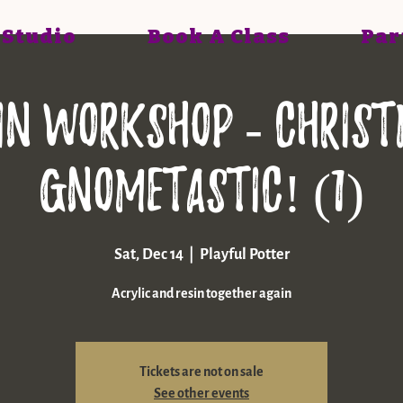
 Studio
Book A Class
Par
in workshop - Chris
gnometastic! (1)
Sat, Dec 14
  |  
Playful Potter
Acrylic and resin together again
Tickets are not on sale
See other events