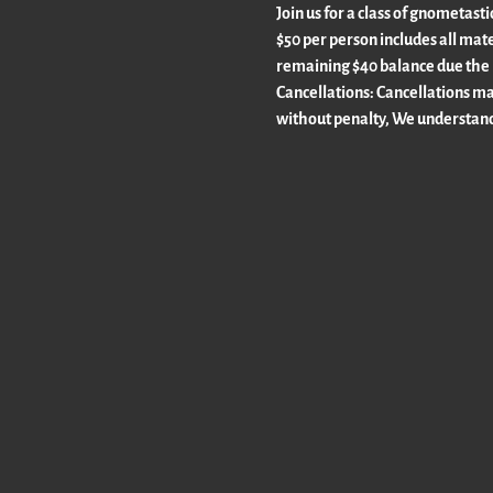
Join us for a class of gnometasti
$50 per person includes all mate
remaining $40 balance due the n
Cancellations: Cancellations ma
without penalty, We understand