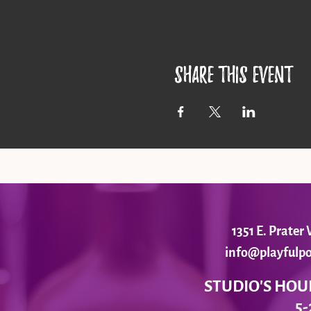
Share this event
1351 E. Prate
info@playfulpo
STUDIO'S HOU
5-