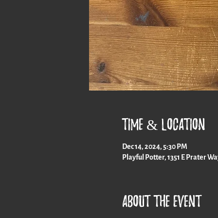
Time & Location
Dec 14, 2024, 5:30 PM
Playful Potter, 1351 E Prater W
About the event