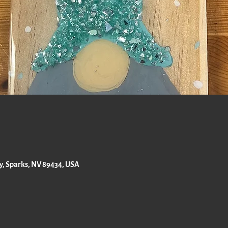
ay, Sparks, NV 89434, USA