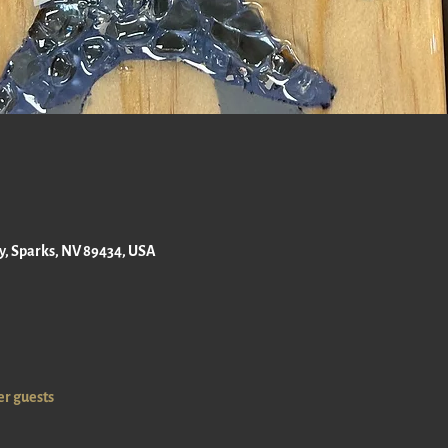
ay, Sparks, NV 89434, USA
er guests