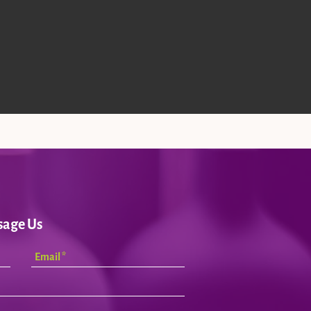
sage Us