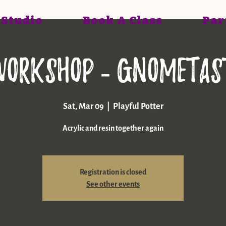
 Studio
Book A Class
Par
workshop - gnometast
Sat, Mar 09
  |  
Playful Potter
Acrylic and resin together again
Registration is closed
See other events