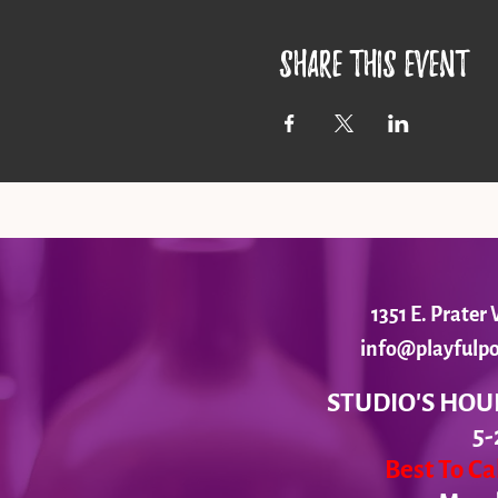
Share this event
1351 E. Prate
info@playfulpo
STUDIO'S HOU
5-
Best To C