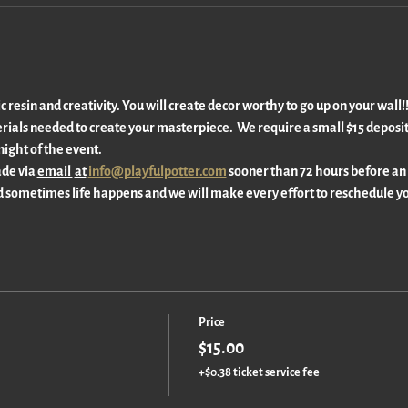
ic resin and creativity. You will create decor worthy to go up on your wall
rials needed to create your masterpiece.  We require a small $15 deposit 
ight of the event. 
de via 
email 
at
info@playfulpotter.com
 sooner than 72 hours before an
 sometimes life happens and we will make every effort to reschedule yo
Price
$15.00
+$0.38 ticket service fee