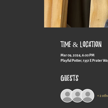
Time & Location
Mar 09, 2024, 6:00 PM
Playful Potter, 1351 E Prater W
Guests
+ 2 oth