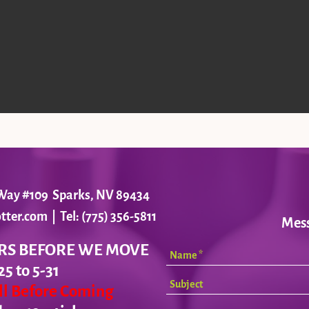
r Way #109 Sparks, NV 89434
tter.com
| Tel: (775) 356-5811
Mes
RS BEFORE WE MOVE
25 to 5-31
all Before Coming