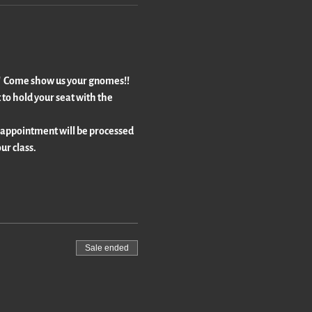
!!  Come show us your gnomes!!  
to hold your seat with the 
 appointment will be processed 
ur class.
Sale ended