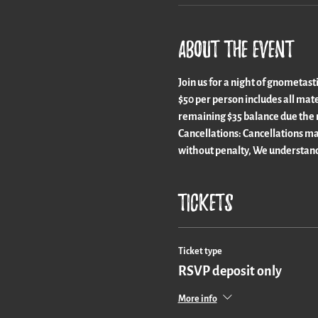
About the event
Join us for a night of gnometast
$50 per person includes all mate
remaining $35 balance due the n
Cancellations: Cancellations ma
without penalty, We understand
Tickets
Ticket type
RSVP deposit only
More info