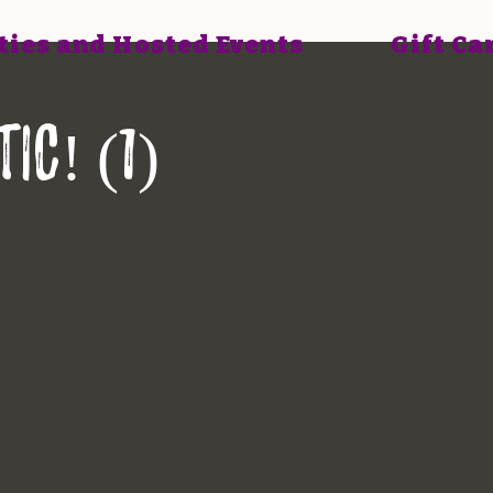
ties and Hosted Events
Gift Ca
ic! (1)