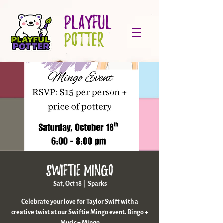
PLAYFUL
POTTER
Swiftie Mingo
Sat, Oct 18
  |  
Sparks
Celebrate your love for Taylor Swift with a
creative twist at our Swiftie Mingo event. Bingo +
Music = Mingo