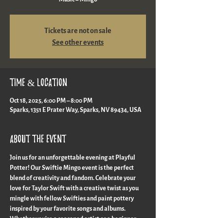
Tickets are not on sale
See other events
Time & Location
Oct 18, 2025, 6:00 PM – 8:00 PM
Sparks, 1351 E Prater Way, Sparks, NV 89434, USA
About the event
Join us for an unforgettable evening at Playful 
Potter! Our Swiftie Mingo event is the perfect 
blend of creativity and fandom. Celebrate your 
love for Taylor Swift with a creative twist as you 
mingle with fellow Swifties and paint pottery 
inspired by your favorite songs and albums. 