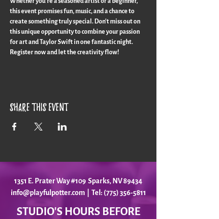
Whether you're a seasoned artist or a beginner, 
this event promises fun, music, and a chance to 
create something truly special. Don't miss out on 
this unique opportunity to combine your passion 
for art and Taylor Swift in one fantastic night. 
Register now and let the creativity flow!
Share this event
1351 E. Prater Way #109 Sparks, NV 89434
info@playfulpotter.com
| Tel: (775) 356-5811
STUDIO'S HOURS BEFORE