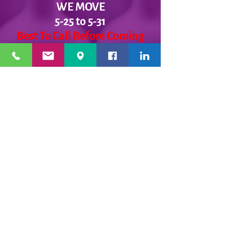
WE MOVE
5-25 to 5-31
Best To Call Before Coming
Monday: 12 - 4ish
Tuesday:
12 - 4ish
Wednesday: 12 - 4ish
Thursday:
12 - 4ish
Friday:
12 - 4ish
Saturday: Closed
Sunday: Closed
Message Us