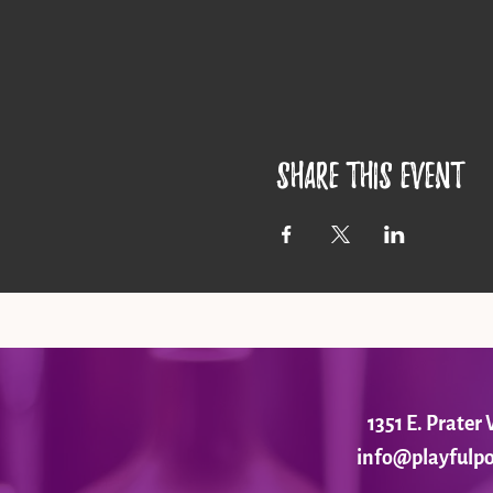
Share this event
1351 E. Prate
info@playfulpo