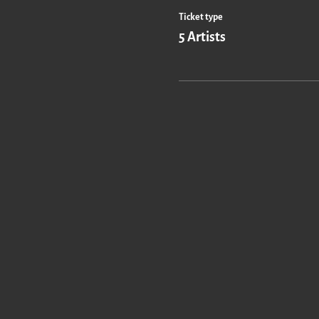
Ticket type
5 Artists