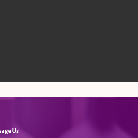
sage Us