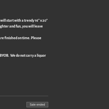
ll start with a trendy 16" x 20" 
ghter and fun, you will leave 
re finished on time. Please 
BYOB.  We do not carry a liquor 
Sale ended