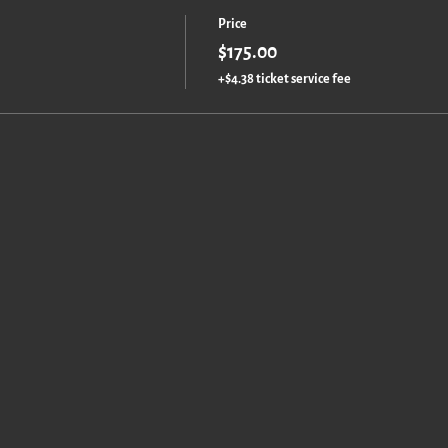
Price
$175.00
+$4.38 ticket service fee