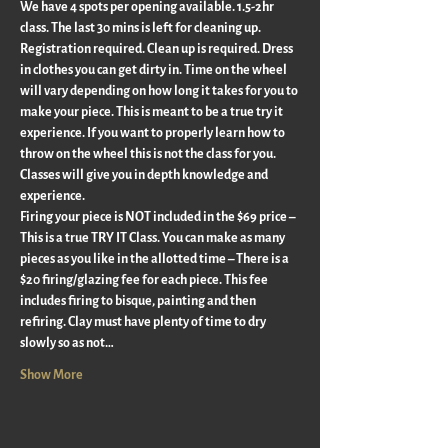
We have 4 spots per opening available. 1.5-2hr 
class. The last 30 mins is left for cleaning up.  
Registration required. Clean up is required. Dress 
in clothes you can get dirty in. Time on the wheel 
will vary depending on how long it takes for you to 
make your piece. This is meant to be a true try it 
experience. If you want to properly learn how to 
throw on the wheel this is not the class for you. 
Classes will give you in depth knowledge and 
experience.
Firing your piece is NOT included in the $69 price – 
This is a true TRY IT Class. You can make as many 
pieces as you like in the allotted time – There is a 
$20 firing/glazing fee for each piece. This fee 
includes firing to bisque, painting and then 
refiring. Clay must have plenty of time to dry 
slowly so as not…
Show More