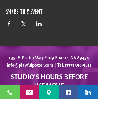
Share this event
1351 E. Prater Way #109 Sparks, NV 89434
info@playfulpotter.com
| Tel: (775) 356-5811
STUDIO'S HOURS BEFORE
WE MOVE
5-25 to 5-31
Best To Call Before Coming
Monday: 12 - 4ish
Tuesday:
12 - 4ish
Wednesday: 12 - 4ish