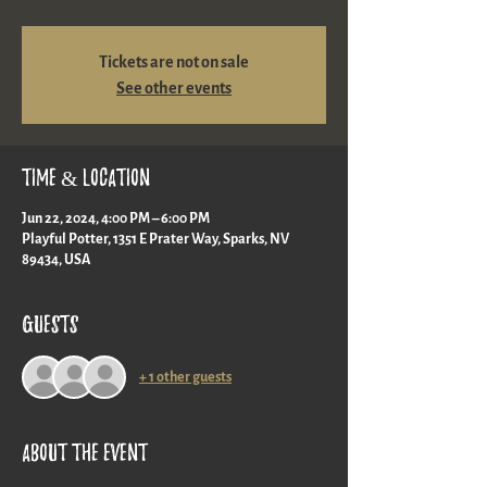
Tickets are not on sale
See other events
Time & Location
Jun 22, 2024, 4:00 PM – 6:00 PM
Playful Potter, 1351 E Prater Way, Sparks, NV
89434, USA
Guests
+ 1 other guests
About the event