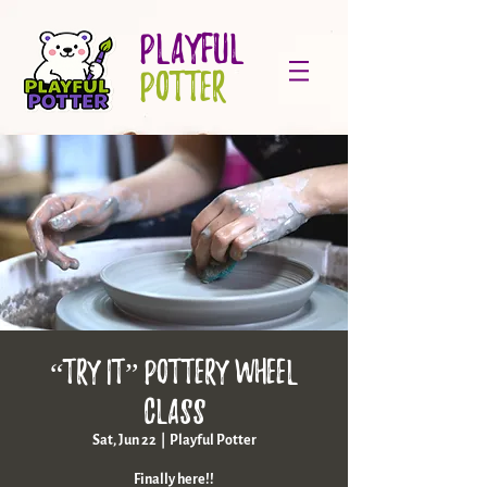
PLAYFUL
POTTER
“Try it” pottery wheel
class
Sat, Jun 22
  |  
Playful Potter
Finally here!!