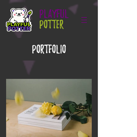
PLAYFUL
POTTER
Portfolio