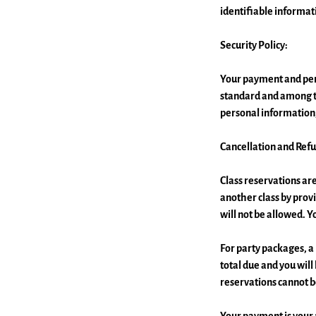
identifiable informat
Security Policy:
Your payment and pers
standard and among th
personal information,
Cancellation and Refu
Class reservations 
another class by provi
will not be allowed. Y
For party packages, a 
total due and you will
reservations cannot b