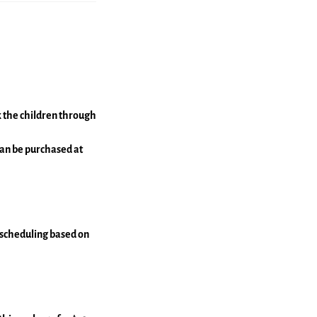
lk the children through
 can be purchased at
escheduling based on