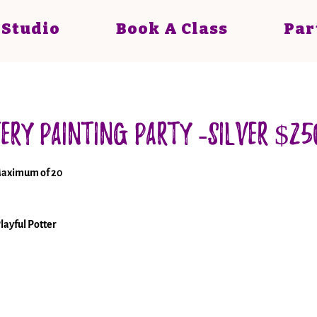
 Studio
Book A Class
Par
ery Painting Party -Silver $25
Maximum of 20
layful Potter