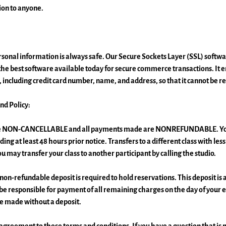
ion to anyone.
onal information is always safe. Our Secure Sockets Layer (SSL) softwar
e best software available today for secure commerce transactions. It en
 including credit card number, name, and address, so that it cannot be re
nd Policy:
are NON-CANCELLABLE and all payments made are NONREFUNDABLE. You
ding at least 48 hours prior notice. Transfers to a different class with les
ou may transfer your class to another participant by calling the studio.
non-refundable deposit is required to hold reservations. This deposit is
 be responsible for payment of all remaining charges on the day of your 
e made without a deposit.