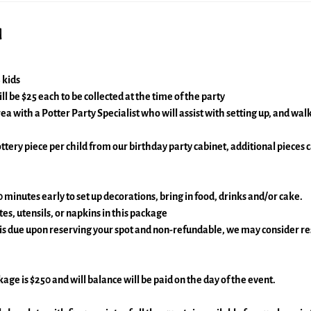
n
 kids
ll be $25 each to be collected at the time of the party
rea with a Potter Party Specialist who will assist with setting up, and wa
ttery piece per child from our birthday party cabinet, additional pieces
0 minutes early to set up decorations, bring in food, drinks and/or cake.
es, utensils, or napkins in this package
 is due upon reserving your spot and non-refundable, we may consider r
ckage is $250 and will balance will be paid on the day of the event.