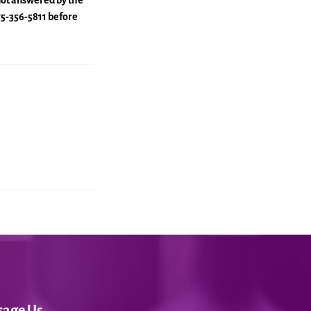
 not answered by the
775-356-5811 before
sage Us