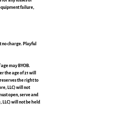
 for any losses or
equipment failure,
at no charge. Playful
 of age may BYOB.
r the age of 21 will
reserves the right to
e, LLC) will not
must open, serve and
 LLC) will not be held