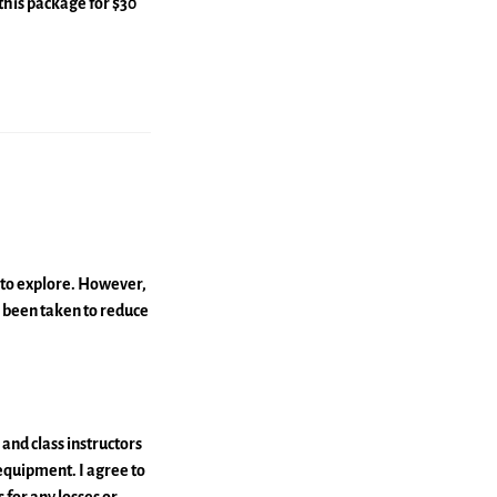
this package for $30
u to explore. However,
as been taken to reduce
and class instructors
 equipment. I agree to