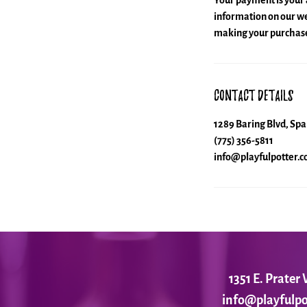
Your payment is your 
information on our web
making your purchase
Contact Details
1289 Baring Blvd, Sp
(775) 356-5811
info@playfulpotter.
1351 E. Prate
info@playfulpo