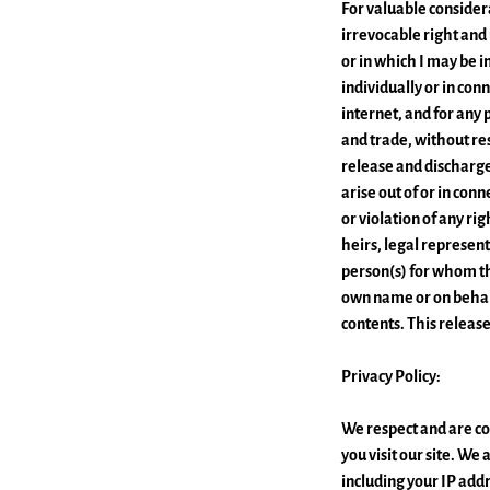
For valuable considera
irrevocable right and
or in which I may be i
individually or in co
internet, and for any 
and trade, without res
release and discharge
arise out of or in con
or violation of any rig
heirs, legal represent
person(s) for whom th
own name or on behalf
contents. This releas
Privacy Policy:
We respect and are co
you visit our site. W
including your IP addr