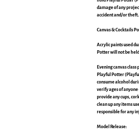
hold Playful Potter (P
damage of any project
accident and/or theft.
Canvas & Cocktails Pol
Acrylic paints used dur
Potter will not be he
Evening canvas class p
Playful Potter (Playfu
consume alcohol during
verify ages of anyone
provide any cups, cor
clean up any items use
responsible for any i
Model Release: