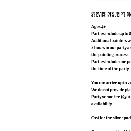
Service Descriptio
Ages 4+
Parties include up to 8
Additional painters wi
2 hours in our party a
the painting process.
Parties include one po
the time of the party
You can arrive up to 2
We do not provide plat
Party venue fee ($50)
availability
Cost for the silver pa