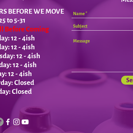
RS BEFORE WE MOVE
25 to 5-31
all Before Coming
y: 12 - 4ish
day:
12 - 4ish
ay: 12 - 4ish
day:
12 - 4ish
ay:
12 - 4ish
Se
day: Closed
ay: Closed