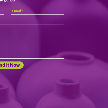
nd it Now