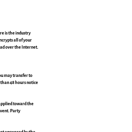
e is the industry
crypts all of your
ad over the Internet.
 may transfer to
s than 48 hours notice
 applied toward the
event. Party