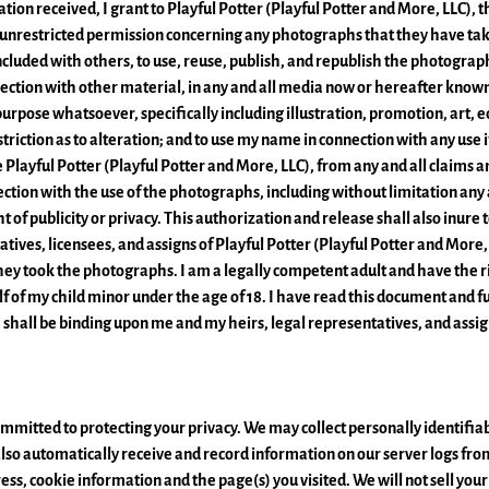
tion received, I grant to Playful Potter (Playful Potter and More, LLC), 
 unrestricted permission concerning any photographs that they have ta
ncluded with others, to use, reuse, publish, and republish the photograph
nnection with other material, in any and all media now or hereafter known
purpose whatsoever, specifically including illustration, promotion, art, ed
triction as to alteration; and to use my name in connection with any use i
 Playful Potter (Playful Potter and More, LLC), from any and all claims
nection with the use of the photographs, including without limitation any a
ht of publicity or privacy. This authorization and release shall also inure 
atives, licensees, and assigns of Playful Potter (Playful Potter and More, 
ey took the photographs. I am a legally competent adult and have the ri
 of my child minor under the age of 18. I have read this document and fu
e shall be binding upon me and my heirs, legal representatives, and assig
mmitted to protecting your privacy. We may collect personally identifi
e also automatically receive and record information on our server logs fr
ess, cookie information and the page(s) you visited. We will not sell you