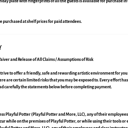
y plate with fingerprints of all the guests is available for purchase in 
e purchased at shelf prices for paid attendees.
y
aiver and Release of All Claims / Assumptions of Risk
strive to offer a friendly, safe and rewarding artistic environment for yo
here are certain limited risks that you may be exposed to. Every effort h
ead carefully the statements below before completing payment.
ss Playful Potter (Playful Potter and More, LLC), any of their employees 
ncur while on the premises of Playful Potter, or while using their tools or