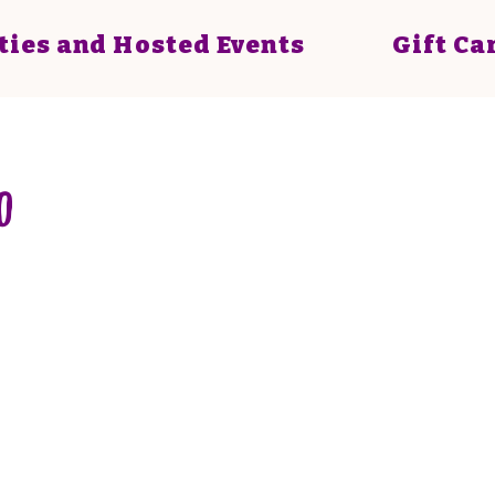
ties and Hosted Events
Gift Ca
0