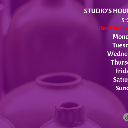
STUDIO'S HOU
5-
Best To C
Monda
Tues
Wednesd
Thurs
Frid
Satur
Sund