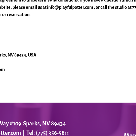
agreement to these terms and conditions. If you have a question that is
site, please email us at info@playfulpotter.com , or call the studio at 
 or reservation.
arks, NV 89434, USA
com
r Way #109 Sparks, NV 89434
tter.com
| Tel: (775) 356-5811
Mes