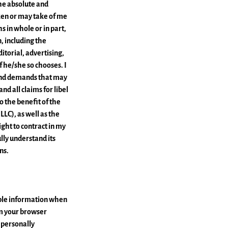
the absolute and
ken or may take of me
s in whole or in part,
, including the
itorial, advertising,
f he/she so chooses. I
 and demands that may
nd all claims for libel
to the benefit of the
LLC), as well as the
ght to contract in my
lly understand its
ns.
able information when
om your browser
r personally