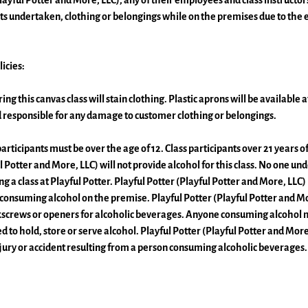
layful Potter and More, LLC), any of their employees and class instructors
s undertaken, clothing or belongings while on the premises due to the 
icies:
ing this canvas class will stain clothing. Plastic aprons will be available 
ld responsible for any damage to customer clothing or belongings.
articipants must be over the age of 12. Class participants over 21 years
l Potter and More, LLC) will not provide alcohol for this class. No one unde
 a class at Playful Potter. Playful Potter (Playful Potter and More, LLC) 
 consuming alcohol on the premise. Playful Potter (Playful Potter and Mor
kscrews or openers for alcoholic beverages. Anyone consuming alcohol 
d to hold, store or serve alcohol. Playful Potter (Playful Potter and More,
njury or accident resulting from a person consuming alcoholic beverages.