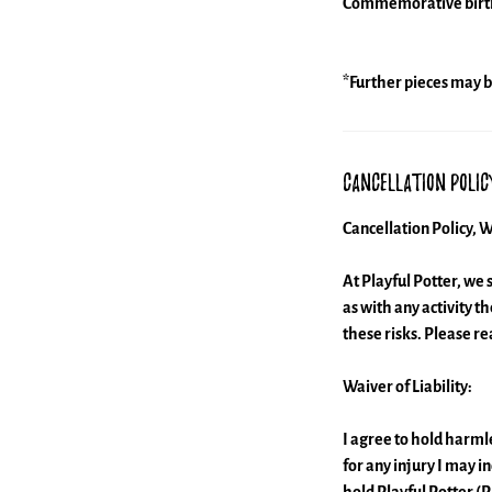
Commemorative birthda
*Further pieces may b
Cancellation Polic
Cancellation Policy, W
At Playful Potter, we 
as with any activity t
these risks. Please r
Waiver of Liability:
I agree to hold harmle
for any injury I may i